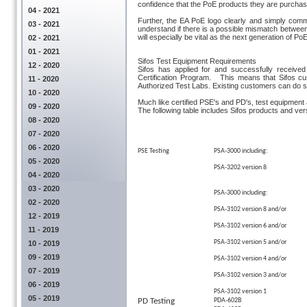
confidence that the PoE products they are purchasi
04 - 2021
Further, the EA PoE logo clearly and simply comm
03 - 2021
understand if there is a possible mismatch betwee
will especially be vital as the next generation of P
02 - 2021
01 - 2021
Sifos Test Equipment Requirements
12 - 2020
Sifos has applied for and successfully received
Certification Program. This means that Sifos cu
11 - 2020
Authorized Test Labs. Existing customers can do so
10 - 2020
Much like certified PSE's and PD's, test equipment
09 - 2020
The following table includes Sifos products and ver
08 - 2020
07 - 2020
Application
Hardware
06 - 2020
PSE Testing
PSA-3000 including:
05 - 2020
PSA-3202 version 8
04 - 2020
03 - 2020
PSA-3000 including:
02 - 2020
PSA-3102 version 8 and/or
12 - 2019
PSA-3102 version 6 and/or
11 - 2019
PSA-3102 version 5 and/or
10 - 2019
09 - 2019
PSA-3102 version 4 and/or
07 - 2019
PSA-3102 version 3 and/or
06 - 2019
PSA-3102 version 1
05 - 2019
PD Testing
PDA-602B