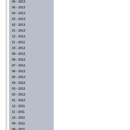
06 - 2013
05 - 2013
04 - 2013
03 - 2013
02 - 2013
01 - 2013
12 - 2012
11 - 2012
10 - 2012
09 - 2012
08 - 2012
07 - 2012
06 - 2012
05 - 2012
04 - 2012
03 - 2012
02 - 2012
01 - 2012
12 - 2011
11 - 2011
10 - 2011
09 - 2011
08 - 2011