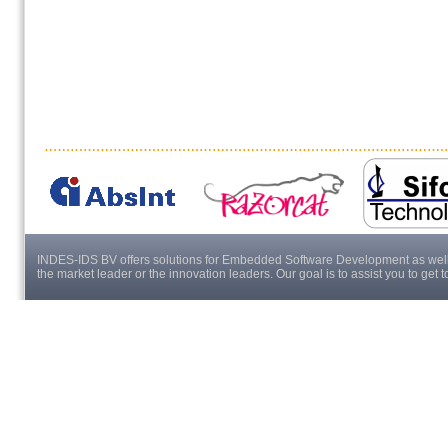
INDES-IDS BV offers solutions for Embedded Software Development as well a
the market leader or the innovation leaders. Our goal is to assist you to get