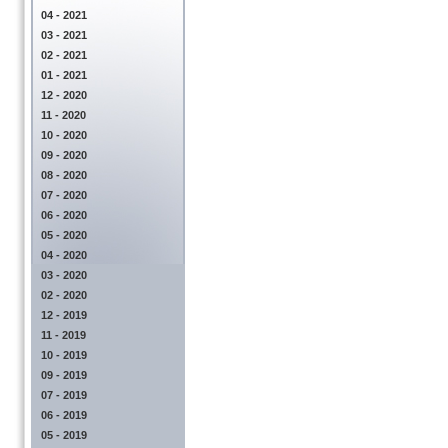
04 - 2021
03 - 2021
02 - 2021
01 - 2021
12 - 2020
11 - 2020
10 - 2020
09 - 2020
08 - 2020
07 - 2020
06 - 2020
05 - 2020
04 - 2020
03 - 2020
02 - 2020
12 - 2019
11 - 2019
10 - 2019
09 - 2019
07 - 2019
06 - 2019
05 - 2019