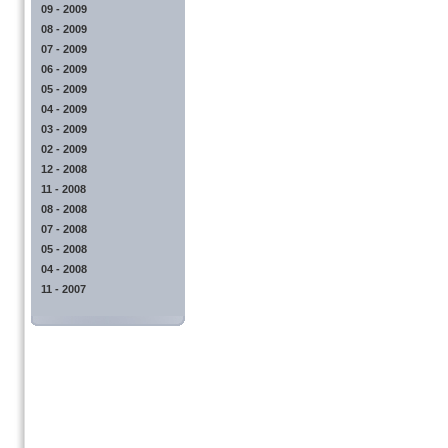
09 - 2009
08 - 2009
07 - 2009
06 - 2009
05 - 2009
04 - 2009
03 - 2009
02 - 2009
12 - 2008
11 - 2008
08 - 2008
07 - 2008
05 - 2008
04 - 2008
11 - 2007