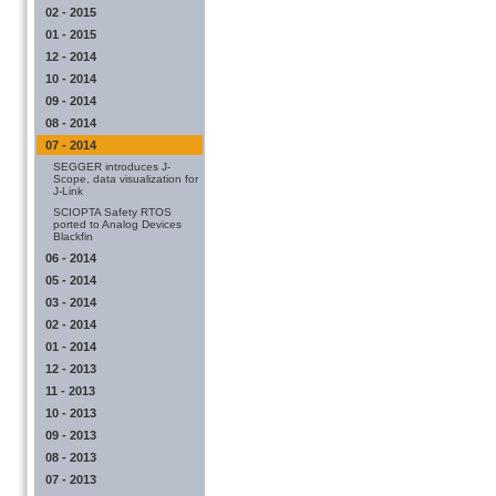
02 - 2015
01 - 2015
12 - 2014
10 - 2014
09 - 2014
08 - 2014
07 - 2014
SEGGER introduces J-
Scope, data visualization for
J-Link
SCIOPTA Safety RTOS
ported to Analog Devices
Blackfin
06 - 2014
05 - 2014
03 - 2014
02 - 2014
01 - 2014
12 - 2013
11 - 2013
10 - 2013
09 - 2013
08 - 2013
07 - 2013