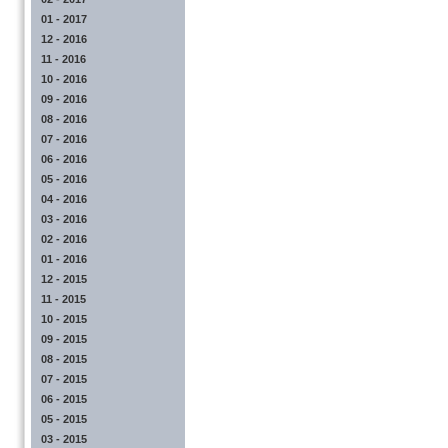
01 - 2017
12 - 2016
11 - 2016
10 - 2016
09 - 2016
08 - 2016
07 - 2016
06 - 2016
05 - 2016
04 - 2016
03 - 2016
02 - 2016
01 - 2016
12 - 2015
11 - 2015
10 - 2015
09 - 2015
08 - 2015
07 - 2015
06 - 2015
05 - 2015
03 - 2015