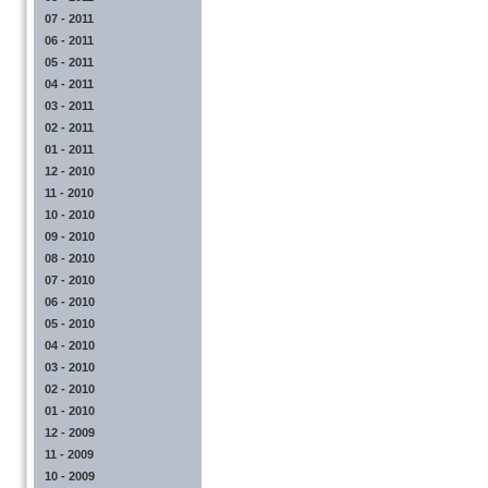
07 - 2011
06 - 2011
05 - 2011
04 - 2011
03 - 2011
02 - 2011
01 - 2011
12 - 2010
11 - 2010
10 - 2010
09 - 2010
08 - 2010
07 - 2010
06 - 2010
05 - 2010
04 - 2010
03 - 2010
02 - 2010
01 - 2010
12 - 2009
11 - 2009
10 - 2009