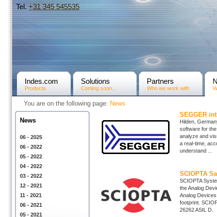
Tel.
+31­ 345 545535
Indes.com
Solutions
Partners
Products
Coming soon...
Who we work with
W
You are on the following page:
News
SEGGER intr
News
Hilden, Germany
software for the
analyze and visu
06 - 2025
a real-time, acc
06 - 2022
understand ...
05 - 2022
04 - 2022
SCIOPTA Saf
03 - 2022
SCIOPTA System
12 - 2021
the Analog Devi
11 - 2021
Analog Devices 
footprint. SCIO
06 - 2021
26262 ASIL D. B
05 - 2021