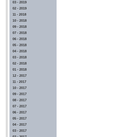
03 - 2019
02 - 2019
11 - 2018
10 - 2018
09 - 2018
07 - 2018
06 - 2018
05 - 2018
04 - 2018
03 - 2018
02 - 2018
01 - 2018
12 - 2017
11 - 2017
10 - 2017
09 - 2017
08 - 2017
07 - 2017
06 - 2017
05 - 2017
04 - 2017
03 - 2017
02 - 2017