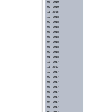
03 - 2019
02 - 2019
11 - 2018
10 - 2018
09 - 2018
07 - 2018
06 - 2018
05 - 2018
04 - 2018
03 - 2018
02 - 2018
01 - 2018
12 - 2017
11 - 2017
10 - 2017
09 - 2017
08 - 2017
07 - 2017
06 - 2017
05 - 2017
04 - 2017
03 - 2017
02 - 2017