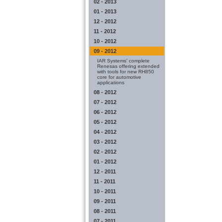
02 - 2013
01 - 2013
12 - 2012
11 - 2012
10 - 2012
09 - 2012
IAR Systems' complete
Renesas offering extended
with tools for new RH850
core for automotive
applications
08 - 2012
07 - 2012
06 - 2012
05 - 2012
04 - 2012
03 - 2012
02 - 2012
01 - 2012
12 - 2011
11 - 2011
10 - 2011
09 - 2011
08 - 2011
07 - 2011