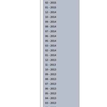
02 - 2015
01 - 2015
12 - 2014
10 - 2014
09 - 2014
08 - 2014
07 - 2014
06 - 2014
05 - 2014
03 - 2014
02 - 2014
01 - 2014
12 - 2013
11 - 2013
10 - 2013
09 - 2013
08 - 2013
07 - 2013
06 - 2013
05 - 2013
04 - 2013
03 - 2013