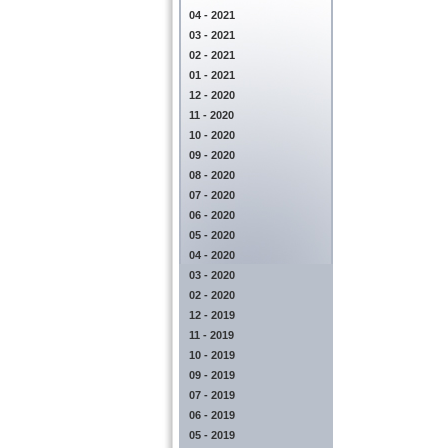
04 - 2021
03 - 2021
02 - 2021
01 - 2021
12 - 2020
11 - 2020
10 - 2020
09 - 2020
08 - 2020
07 - 2020
06 - 2020
05 - 2020
04 - 2020
03 - 2020
02 - 2020
12 - 2019
11 - 2019
10 - 2019
09 - 2019
07 - 2019
06 - 2019
05 - 2019