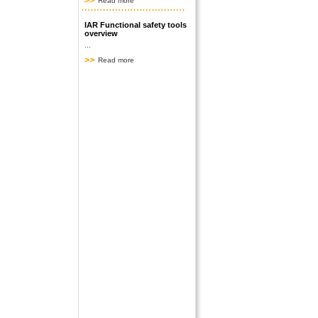
Read more
IAR Functional safety tools
overview
...
Read more