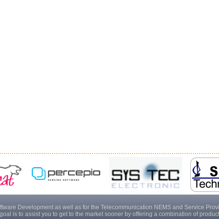
tware Development as well as for the Telecommunication NEMS and Service Provider
goal is to assist you to get to the market sooner by offering a combination of produ