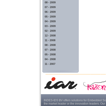
08 - 2009
07 - 2009
06 - 2009
05 - 2009
04 - 2009
03 - 2009
02 - 2009
12 - 2008
11 - 2008
08 - 2008
07 - 2008
05 - 2008
04 - 2008
11 - 2007
INDES-IDS BV offers solutions for Embedded Sof
the market leader or the innovation leaders. Our 