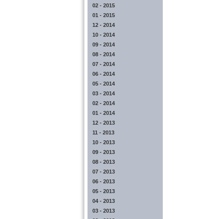
02 - 2015
01 - 2015
12 - 2014
10 - 2014
09 - 2014
08 - 2014
07 - 2014
06 - 2014
05 - 2014
03 - 2014
02 - 2014
01 - 2014
12 - 2013
11 - 2013
10 - 2013
09 - 2013
08 - 2013
07 - 2013
06 - 2013
05 - 2013
04 - 2013
03 - 2013