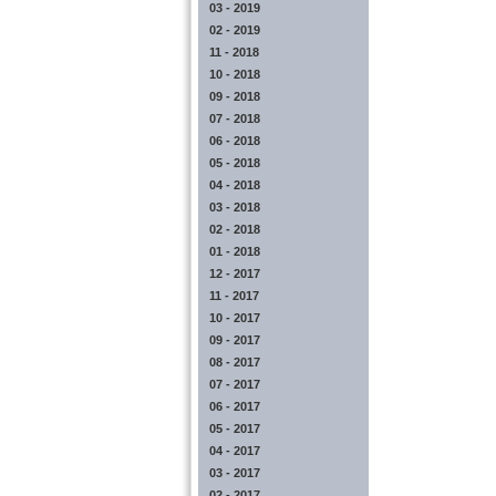
03 - 2019
02 - 2019
11 - 2018
10 - 2018
09 - 2018
07 - 2018
06 - 2018
05 - 2018
04 - 2018
03 - 2018
02 - 2018
01 - 2018
12 - 2017
11 - 2017
10 - 2017
09 - 2017
08 - 2017
07 - 2017
06 - 2017
05 - 2017
04 - 2017
03 - 2017
02 - 2017