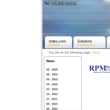
Tel.
+31­ 345 545535
Indes.com
Solutions
Products
Coming soon...
You are on the following page:
News
News
06 - 2025
06 - 2022
05 - 2022
04 - 2022
03 - 2022
12 - 2021
11 - 2021
06 - 2021
05 - 2021