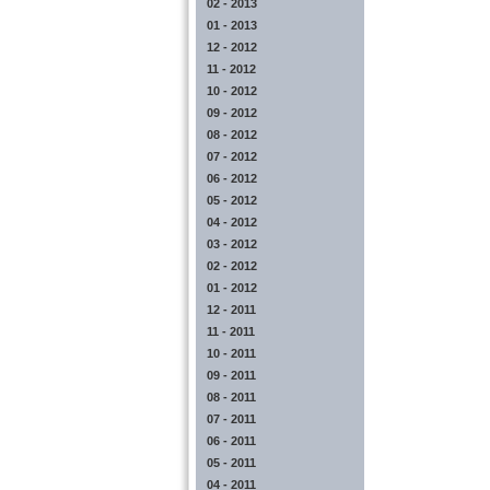
02 - 2013
01 - 2013
12 - 2012
11 - 2012
10 - 2012
09 - 2012
08 - 2012
07 - 2012
06 - 2012
05 - 2012
04 - 2012
03 - 2012
02 - 2012
01 - 2012
12 - 2011
11 - 2011
10 - 2011
09 - 2011
08 - 2011
07 - 2011
06 - 2011
05 - 2011
04 - 2011