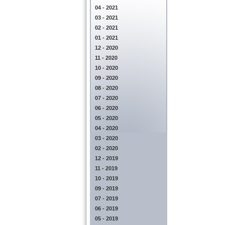
04 - 2021
03 - 2021
02 - 2021
01 - 2021
12 - 2020
11 - 2020
10 - 2020
09 - 2020
08 - 2020
07 - 2020
06 - 2020
05 - 2020
04 - 2020
03 - 2020
02 - 2020
12 - 2019
11 - 2019
10 - 2019
09 - 2019
07 - 2019
06 - 2019
05 - 2019