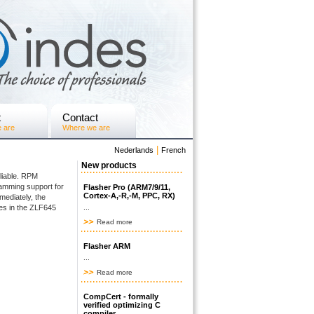
t
Contact
 are
Where we are
|
Nederlands
French
New products
eliable. RPM
amming support for
Flasher Pro (ARM7/9/11,
Cortex-A,-R,-M, PPC, RX)
mediately, the
es in the ZLF645
...
Read more
Flasher ARM
...
Read more
CompCert - formally
verified optimizing C
compiler