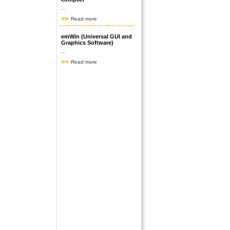
...
Read more
emWin (Universal GUI and
Graphics Software)
...
Read more