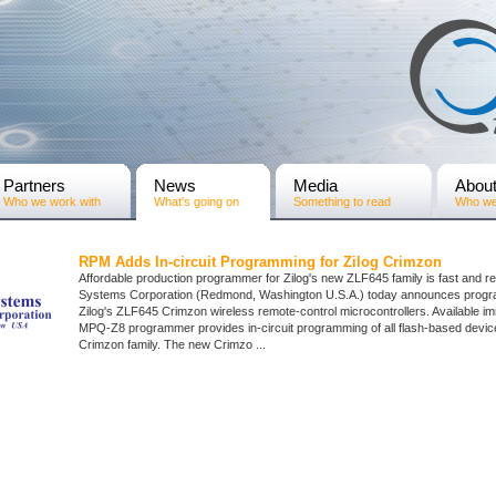
Partners
News
Media
Abou
Who we work with
What's going on
Something to read
Who we
RPM Adds In-circuit Programming for Zilog Crimzon
Affordable production programmer for Zilog's new ZLF645 family is fast and r
Systems Corporation (Redmond, Washington U.S.A.) today announces progr
Zilog's ZLF645 Crimzon wireless remote-control microcontrollers. Available im
MPQ-Z8 programmer provides in-circuit programming of all flash-based devic
Crimzon family. The new Crimzo ...