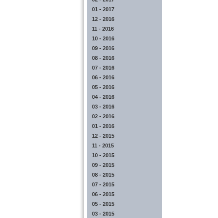
01 - 2017
12 - 2016
11 - 2016
10 - 2016
09 - 2016
08 - 2016
07 - 2016
06 - 2016
05 - 2016
04 - 2016
03 - 2016
02 - 2016
01 - 2016
12 - 2015
11 - 2015
10 - 2015
09 - 2015
08 - 2015
07 - 2015
06 - 2015
05 - 2015
03 - 2015