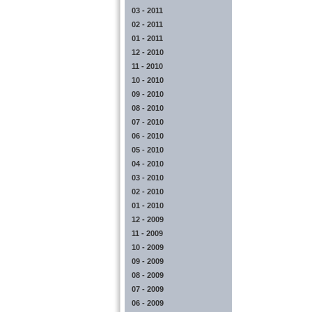
03 - 2011
02 - 2011
01 - 2011
12 - 2010
11 - 2010
10 - 2010
09 - 2010
08 - 2010
07 - 2010
06 - 2010
05 - 2010
04 - 2010
03 - 2010
02 - 2010
01 - 2010
12 - 2009
11 - 2009
10 - 2009
09 - 2009
08 - 2009
07 - 2009
06 - 2009