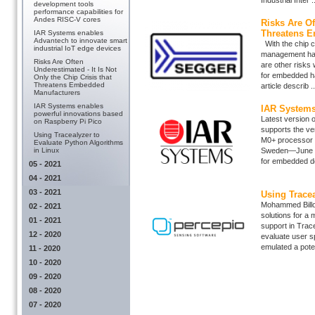
Industrial Inter ..
development tools
performance capabilities for
Andes RISC-V cores
Risks Are Of
Threatens E
IAR Systems enables
Advantech to innovate smart
With the chip cr
industrial IoT edge devices
management has
Risks Are Often
are other risks 
Underestimated - It Is Not
for embedded ha
Only the Chip Crisis that
Threatens Embedded
article describ ..
Manufacturers
IAR Systems enables
IAR Systems
powerful innovations based
Latest version 
on Raspberry Pi Pico
supports the ve
Using Tracealyzer to
M0+ processor w
Evaluate Python Algorithms
in Linux
Sweden—June 3,
for embedded de
05 - 2021
04 - 2021
03 - 2021
Using Tracea
Mohammed Billo
02 - 2021
solutions for a 
01 - 2021
support in Trac
12 - 2020
evaluate user s
emulated a potent
11 - 2020
10 - 2020
09 - 2020
08 - 2020
07 - 2020