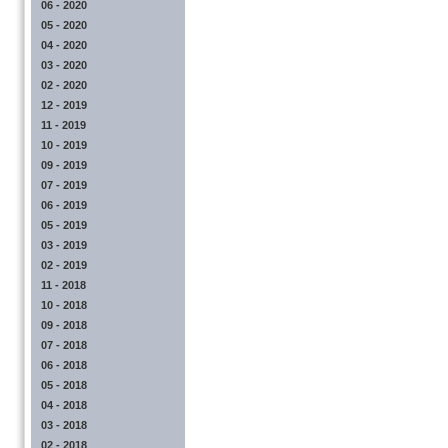
06 - 2020
05 - 2020
04 - 2020
03 - 2020
02 - 2020
12 - 2019
11 - 2019
10 - 2019
09 - 2019
07 - 2019
06 - 2019
05 - 2019
03 - 2019
02 - 2019
11 - 2018
10 - 2018
09 - 2018
07 - 2018
06 - 2018
05 - 2018
04 - 2018
03 - 2018
02 - 2018