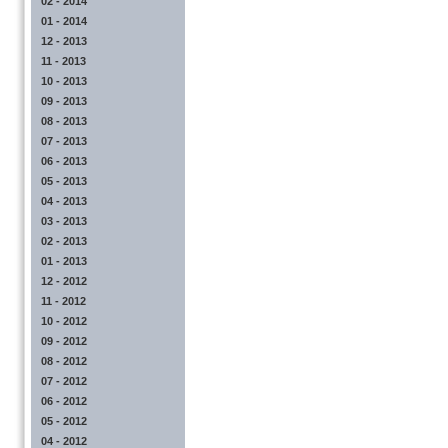
02 - 2014
01 - 2014
12 - 2013
11 - 2013
10 - 2013
09 - 2013
08 - 2013
07 - 2013
06 - 2013
05 - 2013
04 - 2013
03 - 2013
02 - 2013
01 - 2013
12 - 2012
11 - 2012
10 - 2012
09 - 2012
08 - 2012
07 - 2012
06 - 2012
05 - 2012
04 - 2012