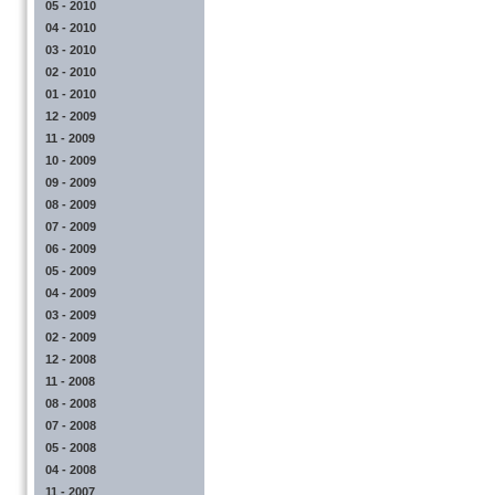
05 - 2010
04 - 2010
03 - 2010
02 - 2010
01 - 2010
12 - 2009
11 - 2009
10 - 2009
09 - 2009
08 - 2009
07 - 2009
06 - 2009
05 - 2009
04 - 2009
03 - 2009
02 - 2009
12 - 2008
11 - 2008
08 - 2008
07 - 2008
05 - 2008
04 - 2008
11 - 2007