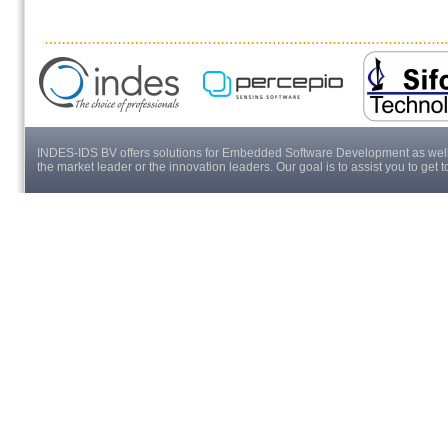
INDES-IDS BV offers solutions for Embedded Software Development as well a
the market leader or the innovation leaders. Our goal is to assist you to get