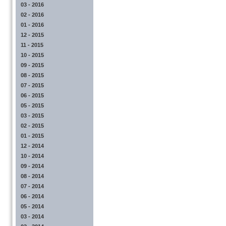
03 - 2016
02 - 2016
01 - 2016
12 - 2015
11 - 2015
10 - 2015
09 - 2015
08 - 2015
07 - 2015
06 - 2015
05 - 2015
03 - 2015
02 - 2015
01 - 2015
12 - 2014
10 - 2014
09 - 2014
08 - 2014
07 - 2014
06 - 2014
05 - 2014
03 - 2014