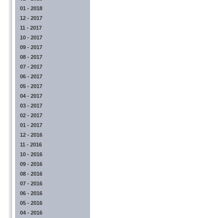
01 - 2018
12 - 2017
11 - 2017
10 - 2017
09 - 2017
08 - 2017
07 - 2017
06 - 2017
05 - 2017
04 - 2017
03 - 2017
02 - 2017
01 - 2017
12 - 2016
11 - 2016
10 - 2016
09 - 2016
08 - 2016
07 - 2016
06 - 2016
05 - 2016
04 - 2016