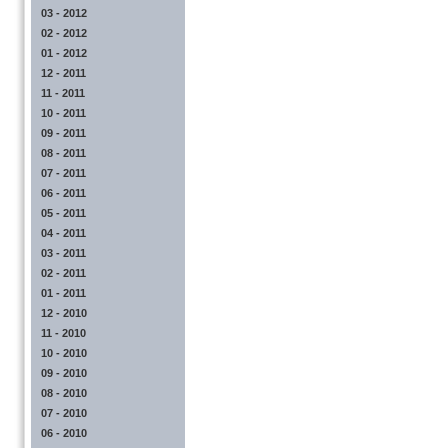
03 - 2012
02 - 2012
01 - 2012
12 - 2011
11 - 2011
10 - 2011
09 - 2011
08 - 2011
07 - 2011
06 - 2011
05 - 2011
04 - 2011
03 - 2011
02 - 2011
01 - 2011
12 - 2010
11 - 2010
10 - 2010
09 - 2010
08 - 2010
07 - 2010
06 - 2010