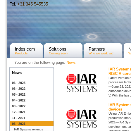
Tel.
+31­ 345 545535
Indes.com
Solutions
Partners
Products
Coming soon...
Who we work with
W
You are on the following page:
News
IAR Systems
News
RISC-V core
Latest version
processor tech
06 - 2025
—June 23, 2021—
06 - 2022
embedded develo
05 - 2022
V. With the late .
04 - 2022
IAR Systems
03 - 2022
devices
12 - 2021
Using IAR Embe
11 - 2021
production mana
2021—IAR System
06 - 2021
development, an
IAR Systems extends