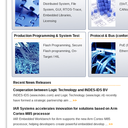
Distributed System
,
File
(I)IoT
System
,
GUI
,
RTOS-Trace
,
CANo
Embedded Libraries
,
Licensing
Production Programming & System Test
Protocol & Bus (confo
Flash Programming
,
Secure
PoE (
Flash programming
,
On-
Ether
Target / HIL
Recent News Releases
Cooperation between Logic Technology and INDES-IDS BV
INDES-IDS (www.indes.com) and Logic Technology (www.logic.nl) recently
have formed a strategic partnership aim ...
IAR Systems accelerates innovation for solutions based on Arm
Cortex-M85 processor
IAR Embedded Workbench for Arm supports the new Arm Cortex-M85
processor, helping developers create powerful embedded develop ...