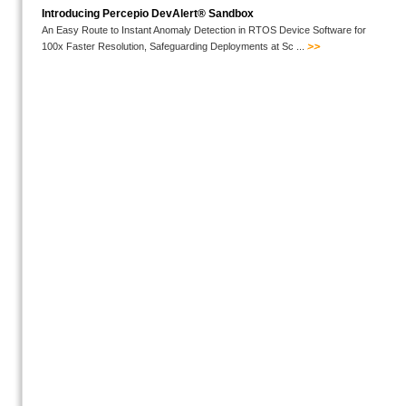
Introducing Percepio DevAlert® Sandbox
An Easy Route to Instant Anomaly Detection in RTOS Device Software for
100x Faster Resolution, Safeguarding Deployments at Sc ...