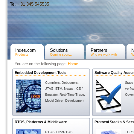
Tel.
+31­ 345 545535
Indes.com
Solutions
Partners
Products
Coming soon...
Who we work with
W
You are on the following page:
Home
Embedded Development Tools
Software Quality Assu
Compilers
,
Debuggers
,
Static
JTAG, ETM, Nexus, ICE /
verfic
Emulator
,
Real-Time Trace
,
Cover
Model Driven Development
RTOS, Platforms & Middleware
Protocol Stacks & Secu
RTOS
,
FreeRTOS
,
TCP/I