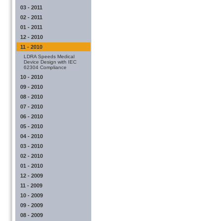
03 - 2011
02 - 2011
01 - 2011
12 - 2010
11 - 2010
LDRA Speeds Medical
Device Design with IEC
62304 Compliance
10 - 2010
09 - 2010
08 - 2010
07 - 2010
06 - 2010
05 - 2010
04 - 2010
03 - 2010
02 - 2010
01 - 2010
12 - 2009
11 - 2009
10 - 2009
09 - 2009
08 - 2009