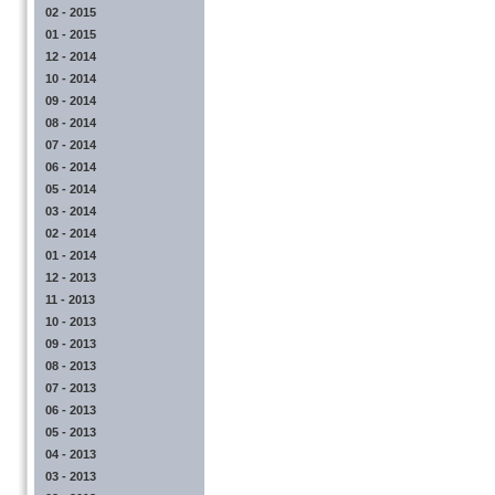
02 - 2015
01 - 2015
12 - 2014
10 - 2014
09 - 2014
08 - 2014
07 - 2014
06 - 2014
05 - 2014
03 - 2014
02 - 2014
01 - 2014
12 - 2013
11 - 2013
10 - 2013
09 - 2013
08 - 2013
07 - 2013
06 - 2013
05 - 2013
04 - 2013
03 - 2013