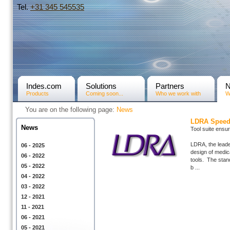
Tel.
+31­ 345 545535
Indes.com
Solutions
Partners
Products
Coming soon...
Who we work with
W
You are on the following page:
News
LDRA Speeds
News
Tool suite ensu
LDRA, the leade
06 - 2025
design of medica
06 - 2022
tools. The stan
05 - 2022
b ...
04 - 2022
03 - 2022
12 - 2021
11 - 2021
06 - 2021
05 - 2021