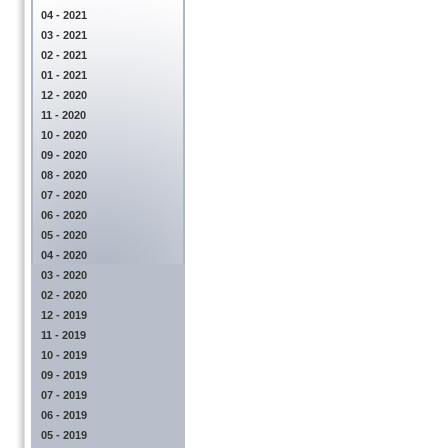
04 - 2021
03 - 2021
02 - 2021
01 - 2021
12 - 2020
11 - 2020
10 - 2020
09 - 2020
08 - 2020
07 - 2020
06 - 2020
05 - 2020
04 - 2020
03 - 2020
02 - 2020
12 - 2019
11 - 2019
10 - 2019
09 - 2019
07 - 2019
06 - 2019
05 - 2019