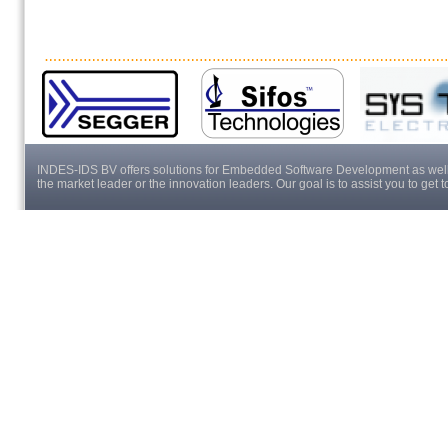
INDES-IDS BV offers solutions for Embedded Software Development as well a
the market leader or the innovation leaders. Our goal is to assist you to get