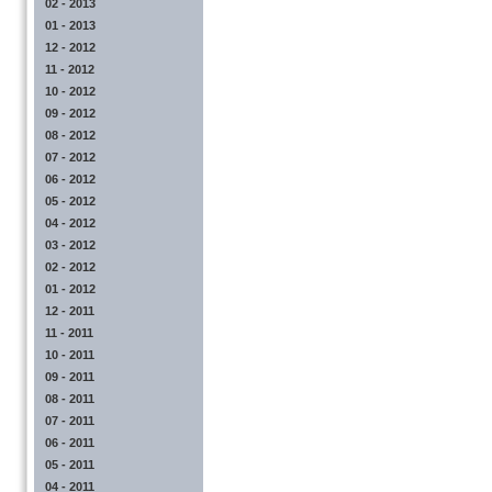
02 - 2013
01 - 2013
12 - 2012
11 - 2012
10 - 2012
09 - 2012
08 - 2012
07 - 2012
06 - 2012
05 - 2012
04 - 2012
03 - 2012
02 - 2012
01 - 2012
12 - 2011
11 - 2011
10 - 2011
09 - 2011
08 - 2011
07 - 2011
06 - 2011
05 - 2011
04 - 2011