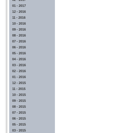
01 - 2017
12 - 2016
11 - 2016
10 - 2016
09 - 2016
08 - 2016
07 - 2016
06 - 2016
05 - 2016
04 - 2016
03 - 2016
02 - 2016
01 - 2016
12 - 2015
11 - 2015
10 - 2015
09 - 2015
08 - 2015
07 - 2015
06 - 2015
05 - 2015
03 - 2015