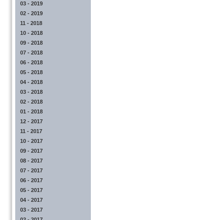
03 - 2019
02 - 2019
11 - 2018
10 - 2018
09 - 2018
07 - 2018
06 - 2018
05 - 2018
04 - 2018
03 - 2018
02 - 2018
01 - 2018
12 - 2017
11 - 2017
10 - 2017
09 - 2017
08 - 2017
07 - 2017
06 - 2017
05 - 2017
04 - 2017
03 - 2017
02 - 2017