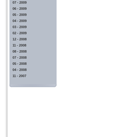
07 - 2009
06 - 2009
05 - 2009
04 - 2009
03 - 2009
02 - 2009
12 - 2008
11 - 2008
08 - 2008
07 - 2008
05 - 2008
04 - 2008
11 - 2007