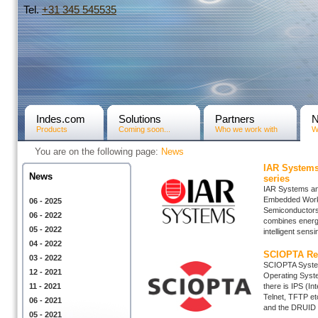
Tel.
+31­ 345 545535
Indes.com
Solutions
Partners
Products
Coming soon...
Who we work with
W
You are on the following page:
News
IAR Systems
News
series
IAR Systems ann
Embedded Work
06 - 2025
Semiconductors
06 - 2022
combines energy-
05 - 2022
intelligent sensi
04 - 2022
SCIOPTA Rea
03 - 2022
SCIOPTA System
12 - 2021
Operating Syst
11 - 2021
there is IPS (I
Telnet, TFTP e
06 - 2021
and the DRUID 
05 - 2021