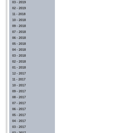
03 - 2019
02 - 2019
11 - 2018
10 - 2018
09 - 2018
07 - 2018
06 - 2018
05 - 2018
04 - 2018
03 - 2018
02 - 2018
01 - 2018
12 - 2017
11 - 2017
10 - 2017
09 - 2017
08 - 2017
07 - 2017
06 - 2017
05 - 2017
04 - 2017
03 - 2017
02 - 2017