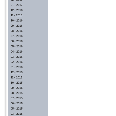
01 - 2017
12 - 2016
11 - 2016
10 - 2016
09 - 2016
08 - 2016
07 - 2016
06 - 2016
05 - 2016
04 - 2016
03 - 2016
02 - 2016
01 - 2016
12 - 2015
11 - 2015
10 - 2015
09 - 2015
08 - 2015
07 - 2015
06 - 2015
05 - 2015
03 - 2015