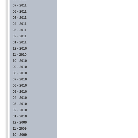
07 - 2011
06 - 2011
05 - 2011
04 - 2011
03 - 2011
02 - 2011
01 - 2011
12 - 2010
11 - 2010
10 - 2010
09 - 2010
08 - 2010
07 - 2010
06 - 2010
05 - 2010
04 - 2010
03 - 2010
02 - 2010
01 - 2010
12 - 2009
11 - 2009
10 - 2009