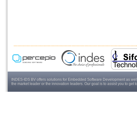
INDES-IDS BV offers solutions for Embedded Software Development as well a
the market leader or the innovation leaders. Our goal is to assist you to get