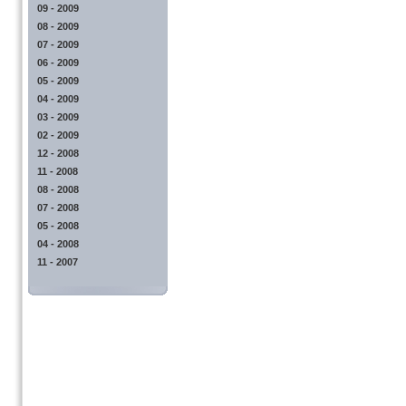
09 - 2009
08 - 2009
07 - 2009
06 - 2009
05 - 2009
04 - 2009
03 - 2009
02 - 2009
12 - 2008
11 - 2008
08 - 2008
07 - 2008
05 - 2008
04 - 2008
11 - 2007