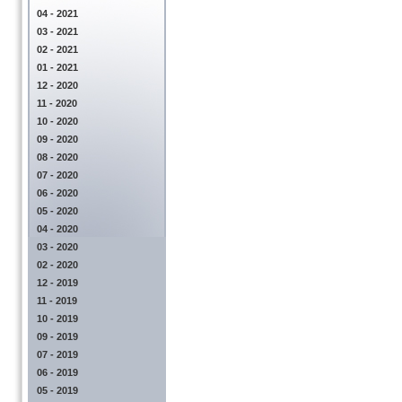
04 - 2021
03 - 2021
02 - 2021
01 - 2021
12 - 2020
11 - 2020
10 - 2020
09 - 2020
08 - 2020
07 - 2020
06 - 2020
05 - 2020
04 - 2020
03 - 2020
02 - 2020
12 - 2019
11 - 2019
10 - 2019
09 - 2019
07 - 2019
06 - 2019
05 - 2019