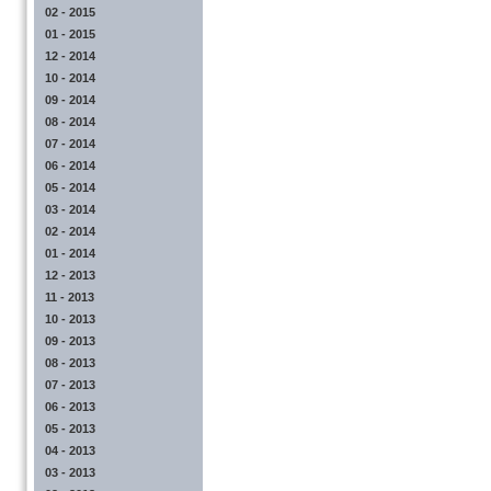
02 - 2015
01 - 2015
12 - 2014
10 - 2014
09 - 2014
08 - 2014
07 - 2014
06 - 2014
05 - 2014
03 - 2014
02 - 2014
01 - 2014
12 - 2013
11 - 2013
10 - 2013
09 - 2013
08 - 2013
07 - 2013
06 - 2013
05 - 2013
04 - 2013
03 - 2013