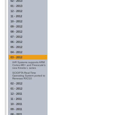
02 - 2013
01 - 2013
12 - 2012
11 - 2012
10 - 2012
09 - 2012
08 - 2012
07 - 2012
06 - 2012
05 - 2012
04 - 2012
03 - 2012
IAR Systems supports ARM
Cortex-M0+ and Freescale's
new Kinetis L series
SCIOPTA Real-Time
Operating System ported to
Renesas RX210
02 - 2012
01 - 2012
12 - 2011
11 - 2011
10 - 2011
09 - 2011
08 - 2011