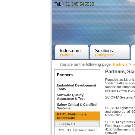
Tel.
+31­ 345 545535
Indes.com
Solutions
Products
Coming soon...
You are on the following page:
Partners
>
R
Partners, Sc
Partners
Founded as Litroni
Systems AG is speci
Embedded Development
support for embedd
Tools
system software pro
Software Quality
SCIOPTA Systems AG 
Assurance & Test
Safety Critical & Certified
SCIOPTA Systems Gm
Systems
and support of all S
RTOS, Platforms &
Rhein office.
Middleware
SCIOPTA Systems 
Sciopta AG
Fiechthagstrasse 1
4103 Bottmingen / B
SYS TEC Electronic GmbH
Schweiz