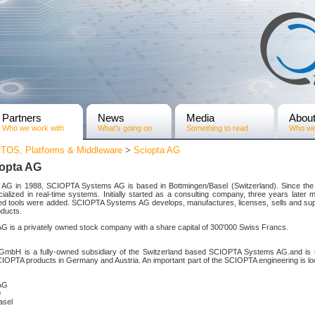
Partners
News
Media
Abou
Who we work with
What's going on
Something to read
Who we
TOS, Platforms & Middleware
>
Sciopta AG
iopta AG
c AG in 1988, SCIOPTA Systems AG is based in Bottmingen/Basel (Switzerland). Since th
alized in real-time systems. Initially started as a consulting company, three years later 
ed tools were added. SCIOPTA Systems AG develops, manufactures, licenses, sells and s
ducts.
is a privately owned stock company with a share capital of 300'000 Swiss Francs.
bH is a fully-owned subsidiary of the Switzerland based SCIOPTA Systems AG.and is re
CIOPTA products in Germany and Austria. An important part of the SCIOPTA engineering is lo
AG
9
asel