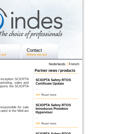
t
Contact
 are
Where we are
|
Nederlands
French
Partner news / products
e inception SCIOPTA
SCIOPTA Safety RTOS
marketing, sales and
Certificate Update
upports the SCIOPTA
...
Read more
SCIOPTA Safety RTOS
sponsible for sale
Introduces Protektor
cated in the Weil am
Hypervisor
...
Read more
SCIOPTA Safety RTOS