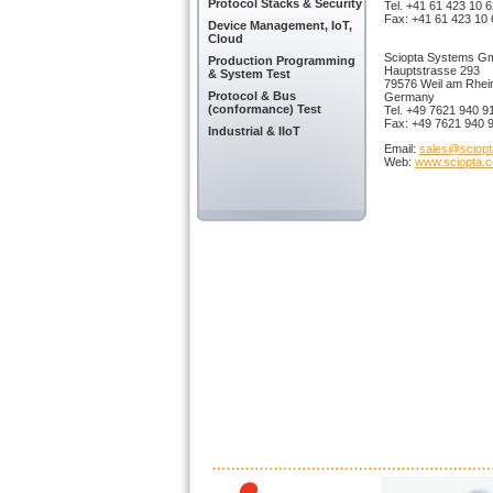
Protocol Stacks & Security
Tel. +41 61 423 10 
Fax: +41 61 423 10 
Device Management, IoT,
Cloud
Sciopta Systems 
Production Programming
Hauptstrasse 293
& System Test
79576 Weil am Rhei
Protocol & Bus
Germany
(conformance) Test
Tel. +49 7621 940 9
Fax: +49 7621 940 
Industrial & IIoT
Email:
sales@sciop
Web:
www.sciopta.