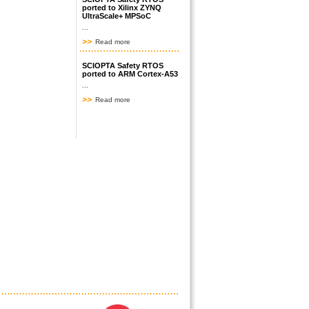
ported to Xilinx ZYNQ
UltraScale+ MPSoC
...
Read more
SCIOPTA Safety RTOS
ported to ARM Cortex-A53
...
Read more