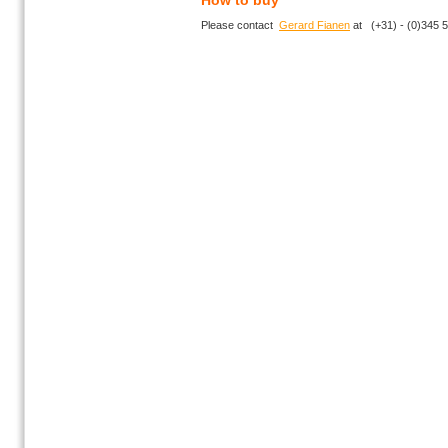
How to buy
Please contact
Gerard Fianen
at (+31) - (0)345 5