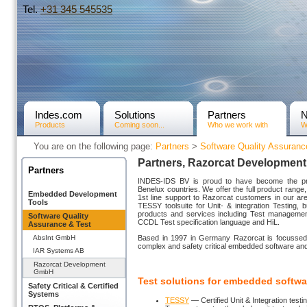
Tel.
+31­ 345 545535
Indes.com
Solutions
Partners
Products
Coming soon...
Who we work with
W
You are on the following page:
Partners
>
Software Quality Assuranc
Partners, Razorcat Developmen
Partners
INDES-IDS BV is proud to have become the pre
Benelux countries. We offer the full product range, 
Embedded Development
1st line support to Razorcat customers in our ar
Tools
TESSY toolsuite for Unit- & integration Testing, 
products and services including Test management
Software Quality
CCDL Test specification language and HiL.
Assurance & Test
AbsInt GmbH
Based in 1997 in Germany Razorcat is focussed of
complex and safety critical embedded software an
IAR Systems AB
Razorcat Development
GmbH
Test solutions for embedded softwa
Safety Critical & Certified
Systems
TESSY
— Certified Unit & Integration testin