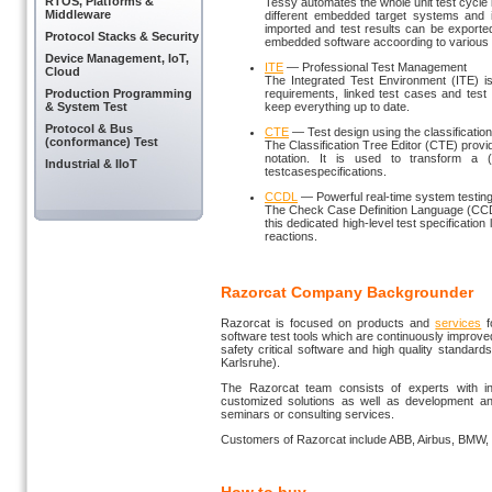
RTOS, Platforms &
Tessy automates the whole unit test cycle
Middleware
different embedded target systems and i
imported and test results can be exported 
Protocol Stacks & Security
embedded software accoording to various 
Device Management, IoT,
ITE
— Professional Test Management
Cloud
The Integrated Test Environment (ITE) i
Production Programming
requirements, linked test cases and test
& System Test
keep everything up to date.
Protocol & Bus
CTE
— Test design using the classificatio
(conformance) Test
The Classification Tree Editor (CTE) prov
notation. It is used to transform a (
Industrial & IIoT
testcasespecifications.
CCDL
— Powerful real-time system testin
The Check Case Definition Language (CCD
this dedicated high-level test specificatio
reactions.
Razorcat Company Backgrounder
Razorcat is focused on products and
services
f
software test tools which are continuously improv
safety critical software and high quality standar
Karlsruhe).
The Razorcat team consists of experts with in-
customized solutions as well as development and 
seminars or consulting services.
Customers of Razorcat include ABB, Airbus, BMW, 