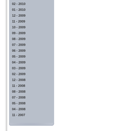
02 - 2010
01 - 2010
12 - 2009
11 - 2009
10 - 2009
09 - 2009
08 - 2009
07 - 2009
06 - 2009
05 - 2009
04 - 2009
03 - 2009
02 - 2009
12 - 2008
11 - 2008
08 - 2008
07 - 2008
05 - 2008
04 - 2008
11 - 2007