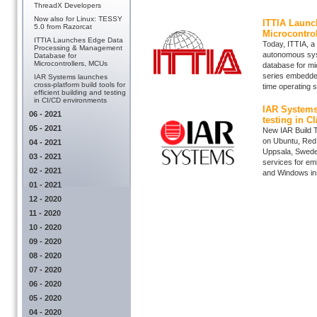
ThreadX Developers
Now also for Linux: TESSY
ITTIA Launc
5.0 from Razorcat
Microcontro
ITTIA Launches Edge Data
Today, ITTIA, a
Processing & Management
autonomous syst
Database for
Microcontrollers, MCUs
database for mi
series embedde
IAR Systems launches
cross-platform build tools for
time operating 
efficient building and testing
in CI/CD environments
IAR Systems 
06 - 2021
testing in C
05 - 2021
New IAR Build T
on Ubuntu, Red
04 - 2021
Uppsala, Swede
03 - 2021
services for em
02 - 2021
and Windows inst
01 - 2021
12 - 2020
11 - 2020
10 - 2020
09 - 2020
08 - 2020
07 - 2020
06 - 2020
05 - 2020
04 - 2020