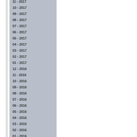
11 - 2017
10 - 2017
09 - 2017
08 - 2017
07 - 2017
06 - 2017
05 - 2017
04 - 2017
03 - 2017
02 - 2017
01 - 2017
12 - 2016
11 - 2016
10 - 2016
09 - 2016
08 - 2016
07 - 2016
06 - 2016
05 - 2016
04 - 2016
03 - 2016
02 - 2016
01 - 2016