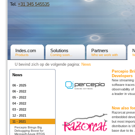
Tel.
+31­ 345 545535
Indes.com
Solutions
Partners
Products
Coming soon...
Who we work with
W
U bevind zich op de volgende pagina:
News
Percepio Br
News
Developers
New streaming s
software traces
06 - 2025
observability o
06 - 2022
a leader in visu
05 - 2022
04 - 2022
Now also fo
03 - 2022
Razorcat present
12 - 2021
embedded develo
11 - 2021
but most importa
distribution is
Percepio Brings Big
base due to its .
Debugging Boost for
Microsoft Azure RTOS