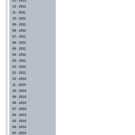
01 - 2012
12 - 2011
11 - 2011
10 - 2011
09 - 2011
08 - 2011
07 - 2011
06 - 2011
05 - 2011
04 - 2011
03 - 2011
02 - 2011
01 - 2011
12 - 2010
11 - 2010
10 - 2010
09 - 2010
08 - 2010
07 - 2010
06 - 2010
05 - 2010
04 - 2010
03 - 2010