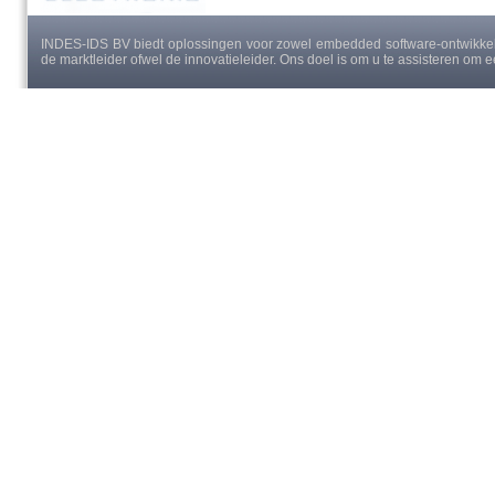
INDES-IDS BV biedt oplossingen voor zowel embedded software-ontwikkeli
de marktleider ofwel de innovatieleider. Ons doel is om u te assisteren om