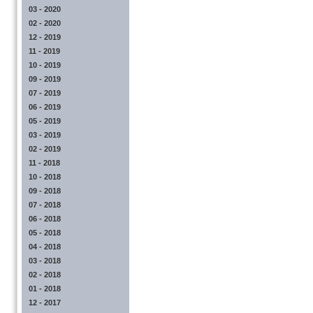
03 - 2020
02 - 2020
12 - 2019
11 - 2019
10 - 2019
09 - 2019
07 - 2019
06 - 2019
05 - 2019
03 - 2019
02 - 2019
11 - 2018
10 - 2018
09 - 2018
07 - 2018
06 - 2018
05 - 2018
04 - 2018
03 - 2018
02 - 2018
01 - 2018
12 - 2017