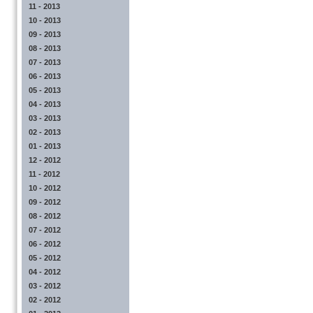
11 - 2013
10 - 2013
09 - 2013
08 - 2013
07 - 2013
06 - 2013
05 - 2013
04 - 2013
03 - 2013
02 - 2013
01 - 2013
12 - 2012
11 - 2012
10 - 2012
09 - 2012
08 - 2012
07 - 2012
06 - 2012
05 - 2012
04 - 2012
03 - 2012
02 - 2012