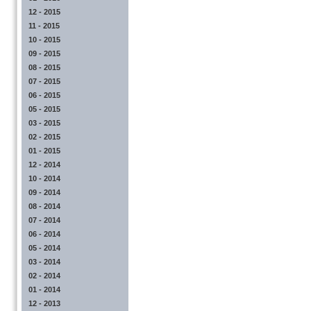
12 - 2015
11 - 2015
10 - 2015
09 - 2015
08 - 2015
07 - 2015
06 - 2015
05 - 2015
03 - 2015
02 - 2015
01 - 2015
12 - 2014
10 - 2014
09 - 2014
08 - 2014
07 - 2014
06 - 2014
05 - 2014
03 - 2014
02 - 2014
01 - 2014
12 - 2013