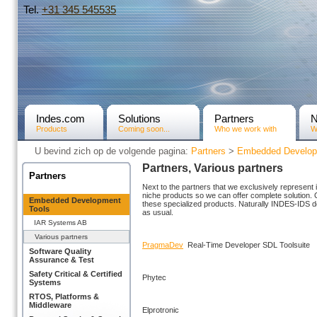
Tel.
+31­ 345 545535
Indes.com
Solutions
Partners
Products
Coming soon...
Who we work with
W
U bevind zich op de volgende pagina:
Partners
>
Embedded Develop
Partners, Various partners
Partners
Next to the partners that we exclusively represent
niche products so we can offer complete solution. 
Embedded Development
these specialized products. Naturally INDES-IDS doe
Tools
as usual.
IAR Systems AB
Various partners
PragmaDev
Real-Time Developer SDL Toolsuite
Software Quality
Assurance & Test
Safety Critical & Certified
Phytec
Systems
RTOS, Platforms &
Middleware
Elprotronic