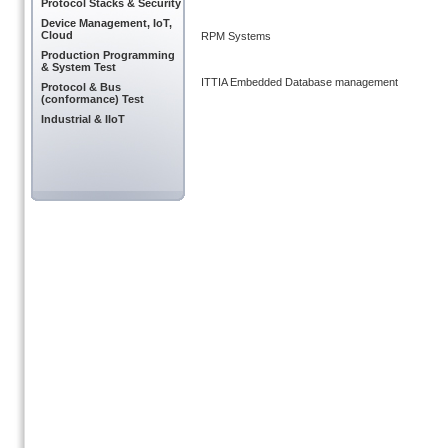
Protocol Stacks & Security
Device Management, IoT,
Cloud
RPM Systems
Production Programming
& System Test
ITTIA Embedded Database management
Protocol & Bus
(conformance) Test
Industrial & IIoT