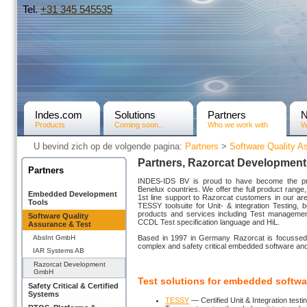
Tel.
+31­ 345 545535
Indes.com
Solutions
Partners
Products
Coming soon...
Who we work with
W
U bevind zich op de volgende pagina:
Partners
>
Software Quality A
Partners, Razorcat Developmen
Partners
INDES-IDS BV is proud to have become the pre
Benelux countries. We offer the full product range, 
Embedded Development
1st line support to Razorcat customers in our ar
Tools
TESSY toolsuite for Unit- & integration Testing, 
products and services including Test management
Software Quality
CCDL Test specification language and HiL.
Assurance & Test
AbsInt GmbH
Based in 1997 in Germany Razorcat is focussed of
complex and safety critical embedded software an
IAR Systems AB
Razorcat Development
GmbH
Test solutions for embedded softwa
Safety Critical & Certified
Systems
TESSY
— Certified Unit & Integration testin