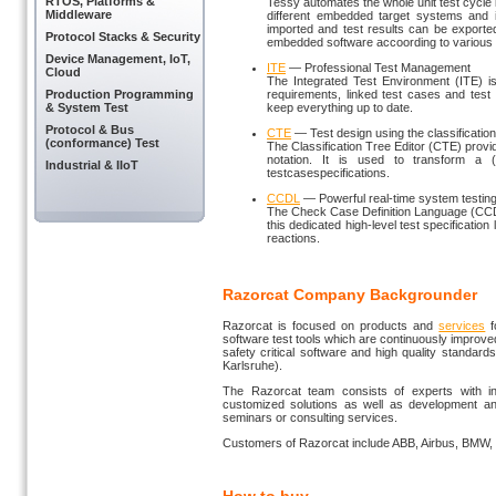
RTOS, Platforms &
Tessy automates the whole unit test cycle
Middleware
different embedded target systems and i
imported and test results can be exported 
Protocol Stacks & Security
embedded software accoording to various 
Device Management, IoT,
ITE
— Professional Test Management
Cloud
The Integrated Test Environment (ITE) i
Production Programming
requirements, linked test cases and test
& System Test
keep everything up to date.
Protocol & Bus
CTE
— Test design using the classificatio
(conformance) Test
The Classification Tree Editor (CTE) prov
notation. It is used to transform a (
Industrial & IIoT
testcasespecifications.
CCDL
— Powerful real-time system testin
The Check Case Definition Language (CCD
this dedicated high-level test specificatio
reactions.
Razorcat Company Backgrounder
Razorcat is focused on products and
services
f
software test tools which are continuously improv
safety critical software and high quality standar
Karlsruhe).
The Razorcat team consists of experts with in-
customized solutions as well as development and 
seminars or consulting services.
Customers of Razorcat include ABB, Airbus, BMW, 