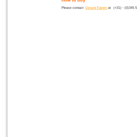
How to buy
Please contact
Gerard Fianen
at (+31) - (0)345 5