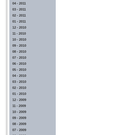
04 - 2011
03 - 2011
02 - 2011
01 - 2011
12 - 2010
11 - 2010
10 - 2010
09 - 2010
08 - 2010
07 - 2010
06 - 2010
05 - 2010
04 - 2010
03 - 2010
02 - 2010
01 - 2010
12 - 2009
11 - 2009
10 - 2009
09 - 2009
08 - 2009
07 - 2009