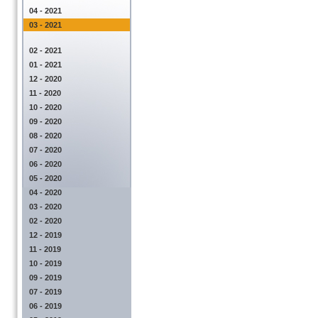
04 - 2021
03 - 2021
02 - 2021
01 - 2021
12 - 2020
11 - 2020
10 - 2020
09 - 2020
08 - 2020
07 - 2020
06 - 2020
05 - 2020
04 - 2020
03 - 2020
02 - 2020
12 - 2019
11 - 2019
10 - 2019
09 - 2019
07 - 2019
06 - 2019