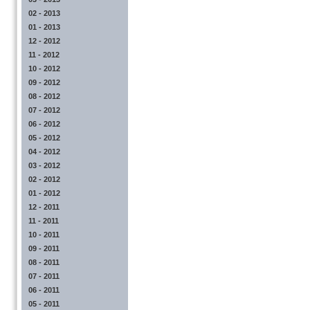
02 - 2013
01 - 2013
12 - 2012
11 - 2012
10 - 2012
09 - 2012
08 - 2012
07 - 2012
06 - 2012
05 - 2012
04 - 2012
03 - 2012
02 - 2012
01 - 2012
12 - 2011
11 - 2011
10 - 2011
09 - 2011
08 - 2011
07 - 2011
06 - 2011
05 - 2011