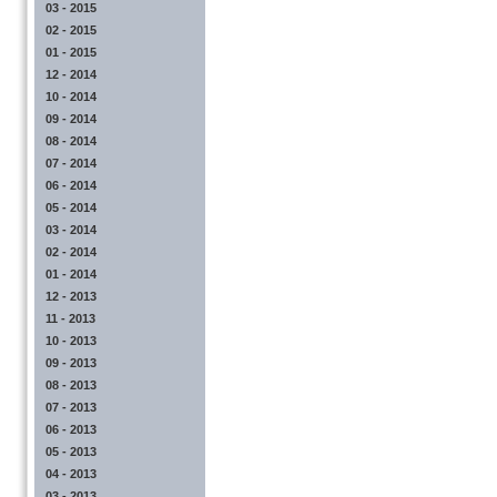
03 - 2015
02 - 2015
01 - 2015
12 - 2014
10 - 2014
09 - 2014
08 - 2014
07 - 2014
06 - 2014
05 - 2014
03 - 2014
02 - 2014
01 - 2014
12 - 2013
11 - 2013
10 - 2013
09 - 2013
08 - 2013
07 - 2013
06 - 2013
05 - 2013
04 - 2013
03 - 2013