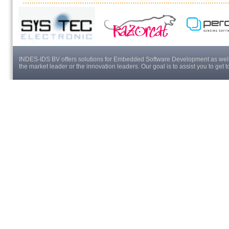
INDES-IDS BV offers solutions for Embedded Software Development as well a
the market leader or the innovation leaders. Our goal is to assist you to get