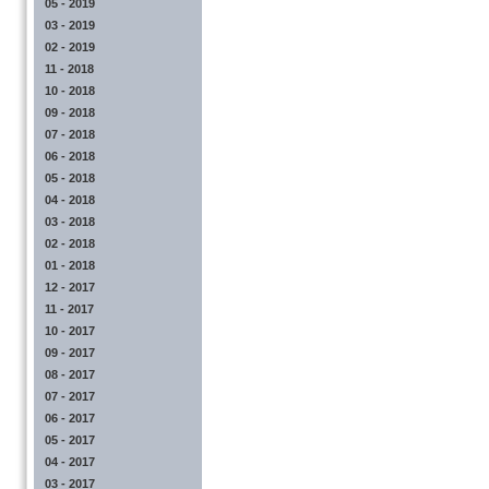
05 - 2019
03 - 2019
02 - 2019
11 - 2018
10 - 2018
09 - 2018
07 - 2018
06 - 2018
05 - 2018
04 - 2018
03 - 2018
02 - 2018
01 - 2018
12 - 2017
11 - 2017
10 - 2017
09 - 2017
08 - 2017
07 - 2017
06 - 2017
05 - 2017
04 - 2017
03 - 2017