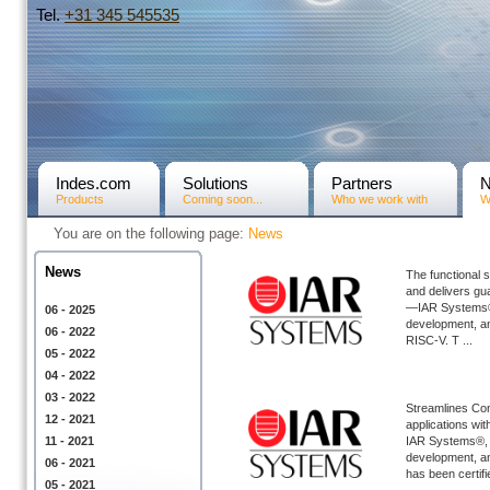
Tel.
+31­ 345 545535
Indes.com
Solutions
Partners
Products
Coming soon...
Who we work with
W
You are on the following page:
News
News
The functional 
and delivers gu
—IAR Systems®, 
06 - 2025
development, ann
06 - 2022
RISC-V. T ...
05 - 2022
04 - 2022
03 - 2022
Streamlines Con
12 - 2021
applications wi
11 - 2021
IAR Systems®, t
development, an
06 - 2021
has been certifi
05 - 2021