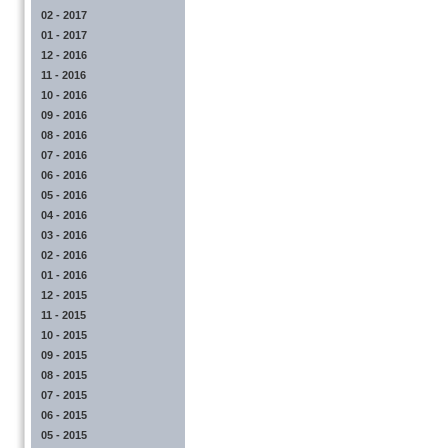
02 - 2017
01 - 2017
12 - 2016
11 - 2016
10 - 2016
09 - 2016
08 - 2016
07 - 2016
06 - 2016
05 - 2016
04 - 2016
03 - 2016
02 - 2016
01 - 2016
12 - 2015
11 - 2015
10 - 2015
09 - 2015
08 - 2015
07 - 2015
06 - 2015
05 - 2015