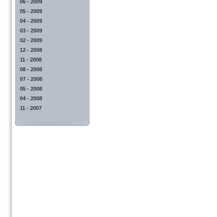
06 - 2009
05 - 2009
04 - 2009
03 - 2009
02 - 2009
12 - 2008
11 - 2008
08 - 2008
07 - 2008
05 - 2008
04 - 2008
11 - 2007