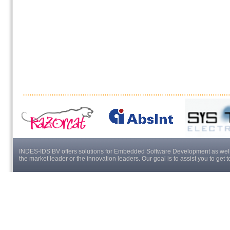
INDES-IDS BV offers solutions for Embedded Software Development as well a
the market leader or the innovation leaders. Our goal is to assist you to get