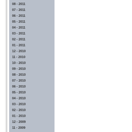
08 - 2011
07 - 2011
06 - 2011
05 - 2011
04 - 2011
03 - 2011
02 - 2011
01 - 2011
12 - 2010
11 - 2010
10 - 2010
09 - 2010
08 - 2010
07 - 2010
06 - 2010
05 - 2010
04 - 2010
03 - 2010
02 - 2010
01 - 2010
12 - 2009
11 - 2009