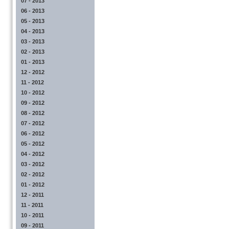
07 - 2013
06 - 2013
05 - 2013
04 - 2013
03 - 2013
02 - 2013
01 - 2013
12 - 2012
11 - 2012
10 - 2012
09 - 2012
08 - 2012
07 - 2012
06 - 2012
05 - 2012
04 - 2012
03 - 2012
02 - 2012
01 - 2012
12 - 2011
11 - 2011
10 - 2011
09 - 2011