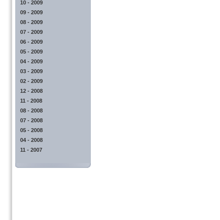
10 - 2009
09 - 2009
08 - 2009
07 - 2009
06 - 2009
05 - 2009
04 - 2009
03 - 2009
02 - 2009
12 - 2008
11 - 2008
08 - 2008
07 - 2008
05 - 2008
04 - 2008
11 - 2007