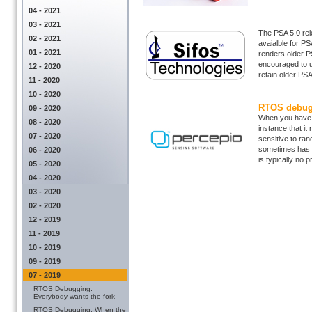
04 - 2021
03 - 2021
The PSA 5.0 rele
02 - 2021
avaialble for P
01 - 2021
renders older P
encouraged to u
12 - 2020
retain older PSA
11 - 2020
10 - 2020
RTOS debugg
09 - 2020
When you have a
08 - 2020
instance that i
07 - 2020
sensitive to ran
sometimes has to
06 - 2020
is typically no pr
05 - 2020
04 - 2020
03 - 2020
02 - 2020
12 - 2019
11 - 2019
10 - 2019
09 - 2019
07 - 2019
RTOS Debugging:
Everybody wants the fork
RTOS Debugging: When the