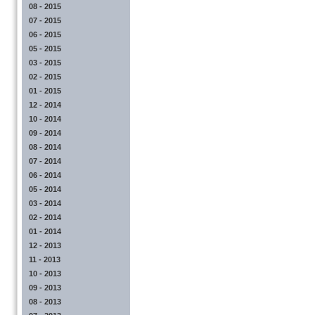
08 - 2015
07 - 2015
06 - 2015
05 - 2015
03 - 2015
02 - 2015
01 - 2015
12 - 2014
10 - 2014
09 - 2014
08 - 2014
07 - 2014
06 - 2014
05 - 2014
03 - 2014
02 - 2014
01 - 2014
12 - 2013
11 - 2013
10 - 2013
09 - 2013
08 - 2013