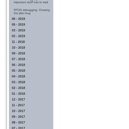
important stuff has to wait
RTOS debugging: Chasing
the jitter bug
06 - 2019
05 - 2019
03 - 2019
02 - 2019
11 - 2018
10 - 2018
09 - 2018
07 - 2018
06 - 2018
05 - 2018
04 - 2018
03 - 2018
02 - 2018
01 - 2018
12 - 2017
11 - 2017
10 - 2017
09 - 2017
08 - 2017
07 - 2017