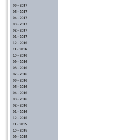
06 - 2017
05 - 2017
04 - 2017
03 - 2017
02 - 2017
01 - 2017
12 - 2016
11 - 2016
10 - 2016
09 - 2016
08 - 2016
07 - 2016
06 - 2016
05 - 2016
04 - 2016
03 - 2016
02 - 2016
01 - 2016
12 - 2015
11 - 2015
10 - 2015
09 - 2015