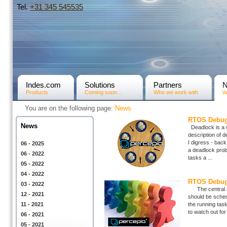
Tel.
+31­ 345 545535
Indes.com
Solutions
Partners
Products
Coming soon...
Who we work with
W
You are on the following page:
News
RTOS Debugg
News
Deadlock is a 
description of de
I digress - bac
06 - 2025
a deadlock prob
06 - 2022
tasks a ...
05 - 2022
04 - 2022
RTOS Debugg
03 - 2022
The central ide
12 - 2021
should be sched
11 - 2021
the running task
to watch out for 
06 - 2021
05 - 2021