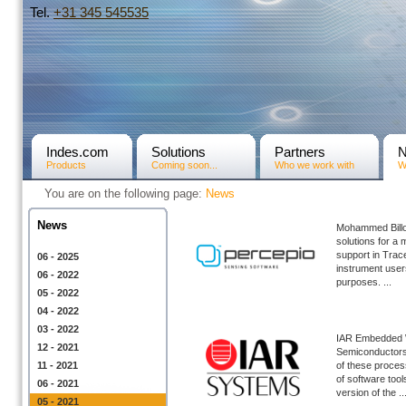
Tel.
+31­ 345 545535
Indes.com
Solutions
Partners
Products
Coming soon...
Who we work with
W
You are on the following page:
News
News
Mohammed Billo
solutions for a 
support in Trac
06 - 2025
instrument user
06 - 2022
purposes. ...
05 - 2022
04 - 2022
03 - 2022
IAR Embedded 
12 - 2021
Semiconductors,
11 - 2021
of these proce
of software too
06 - 2021
version of the ..
05 - 2021