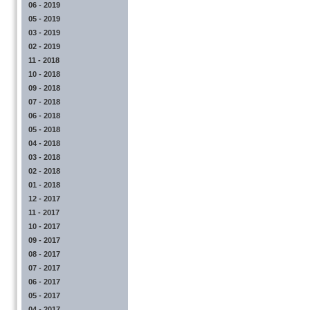
06 - 2019
05 - 2019
03 - 2019
02 - 2019
11 - 2018
10 - 2018
09 - 2018
07 - 2018
06 - 2018
05 - 2018
04 - 2018
03 - 2018
02 - 2018
01 - 2018
12 - 2017
11 - 2017
10 - 2017
09 - 2017
08 - 2017
07 - 2017
06 - 2017
05 - 2017
04 - 2017