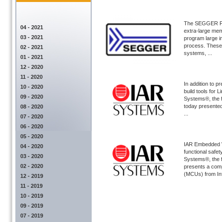
The SEGGER Flas
04 - 2021
extra-large mem
03 - 2021
program large i
process. These 
02 - 2021
systems, ...
01 - 2021
12 - 2020
11 - 2020
In addition to
10 - 2020
build tools fo
09 - 2020
Systems®, the f
today presented 
08 - 2020
...
07 - 2020
06 - 2020
05 - 2020
IAR Embedded W
04 - 2020
functional saf
03 - 2020
Systems®, the f
02 - 2020
presents a comp
(MCUs) from Inf 
12 - 2019
11 - 2019
10 - 2019
09 - 2019
07 - 2019