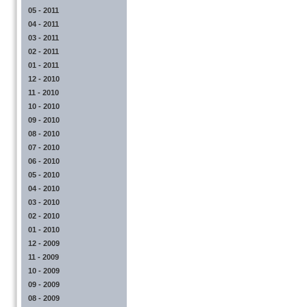
05 - 2011
04 - 2011
03 - 2011
02 - 2011
01 - 2011
12 - 2010
11 - 2010
10 - 2010
09 - 2010
08 - 2010
07 - 2010
06 - 2010
05 - 2010
04 - 2010
03 - 2010
02 - 2010
01 - 2010
12 - 2009
11 - 2009
10 - 2009
09 - 2009
08 - 2009