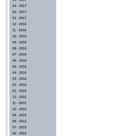
03 - 2017
02 - 2017
01 - 2017
12 - 2016
11 - 2016
10 - 2016
09 - 2016
08 - 2016
07 - 2016
06 - 2016
05 - 2016
04 - 2016
03 - 2016
02 - 2016
01 - 2016
12 - 2015
11 - 2015
10 - 2015
09 - 2015
08 - 2015
07 - 2015
06 - 2015