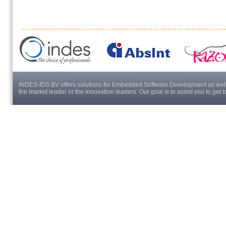
INDES-IDS BV offers solutions for Embedded Software Development as well a
the market leader or the innovation leaders. Our goal is to assist you to get