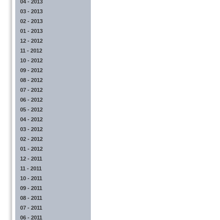
04 - 2013
03 - 2013
02 - 2013
01 - 2013
12 - 2012
11 - 2012
10 - 2012
09 - 2012
08 - 2012
07 - 2012
06 - 2012
05 - 2012
04 - 2012
03 - 2012
02 - 2012
01 - 2012
12 - 2011
11 - 2011
10 - 2011
09 - 2011
08 - 2011
07 - 2011
06 - 2011