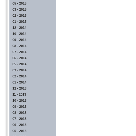
05 - 2015
03 - 2015
02 - 2015
01 - 2015
12 - 2014
10 - 2014
09 - 2014
08 - 2014
07 - 2014
06 - 2014
05 - 2014
03 - 2014
02 - 2014
01 - 2014
12 - 2013
11 - 2013
10 - 2013
09 - 2013
08 - 2013
07 - 2013
06 - 2013
05 - 2013