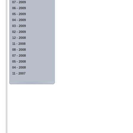
07 - 2009
06 - 2009
05 - 2009
04 - 2009
03 - 2009
02 - 2009
12 - 2008
11 - 2008
08 - 2008
07 - 2008
05 - 2008
04 - 2008
11 - 2007