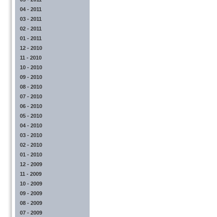
04 - 2011
03 - 2011
02 - 2011
01 - 2011
12 - 2010
11 - 2010
10 - 2010
09 - 2010
08 - 2010
07 - 2010
06 - 2010
05 - 2010
04 - 2010
03 - 2010
02 - 2010
01 - 2010
12 - 2009
11 - 2009
10 - 2009
09 - 2009
08 - 2009
07 - 2009