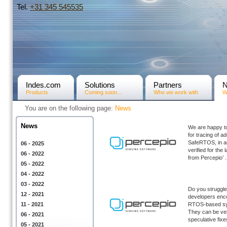
Tel.
+31­ 345 545535
Indes.com
Solutions
Partners
Products
Coming soon...
Who we work with
W
You are on the following page:
News
News
We are happy t
for tracing of 
SafeRTOS, in ad
06 - 2025
verified for th
06 - 2022
from Percepio’ .
05 - 2022
04 - 2022
03 - 2022
Do you struggle 
12 - 2021
developers enco
11 - 2021
RTOS-based sys
They can be ver
06 - 2021
speculative fixes
05 - 2021