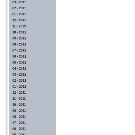
03 - 2013
02 - 2013
01 - 2013
12 - 2012
11 - 2012
10 - 2012
09 - 2012
08 - 2012
07 - 2012
06 - 2012
05 - 2012
04 - 2012
03 - 2012
02 - 2012
01 - 2012
12 - 2011
11 - 2011
10 - 2011
09 - 2011
08 - 2011
07 - 2011
06 - 2011
05 - 2011