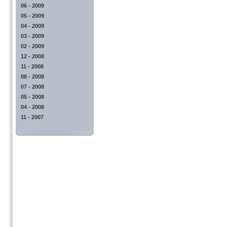
06 - 2009
05 - 2009
04 - 2009
03 - 2009
02 - 2009
12 - 2008
11 - 2008
08 - 2008
07 - 2008
05 - 2008
04 - 2008
11 - 2007