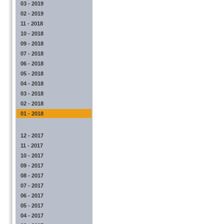
03 - 2019
02 - 2019
11 - 2018
10 - 2018
09 - 2018
07 - 2018
06 - 2018
05 - 2018
04 - 2018
03 - 2018
02 - 2018
01 - 2018
12 - 2017
11 - 2017
10 - 2017
09 - 2017
08 - 2017
07 - 2017
06 - 2017
05 - 2017
04 - 2017