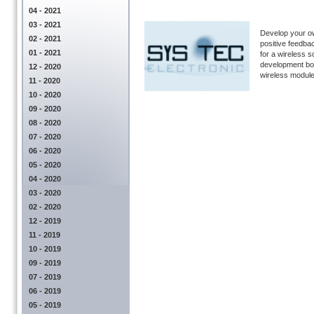
04 - 2021
03 - 2021
Develop your ow
02 - 2021
positive feedb
01 - 2021
for a wireless s
development bo
12 - 2020
wireless module 
11 - 2020
10 - 2020
09 - 2020
08 - 2020
07 - 2020
06 - 2020
05 - 2020
04 - 2020
03 - 2020
02 - 2020
12 - 2019
11 - 2019
10 - 2019
09 - 2019
07 - 2019
06 - 2019
05 - 2019