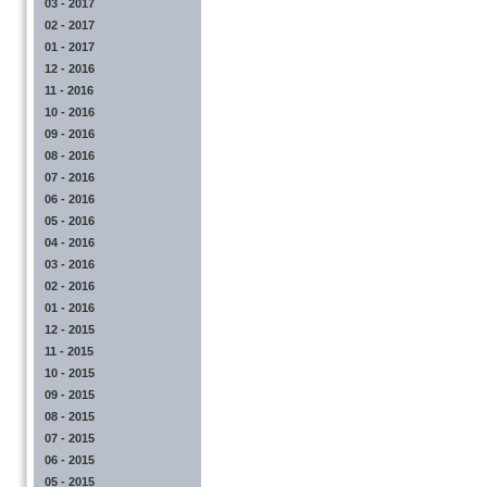
03 - 2017
02 - 2017
01 - 2017
12 - 2016
11 - 2016
10 - 2016
09 - 2016
08 - 2016
07 - 2016
06 - 2016
05 - 2016
04 - 2016
03 - 2016
02 - 2016
01 - 2016
12 - 2015
11 - 2015
10 - 2015
09 - 2015
08 - 2015
07 - 2015
06 - 2015
05 - 2015