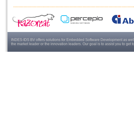
INDES-IDS BV offers solutions for Embedded Software Development as well a
the market leader or the innovation leaders. Our goal is to assist you to get