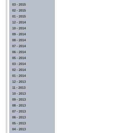
03 - 2015
02 - 2015
01 - 2015
12 - 2014
10 - 2014
09 - 2014
08 - 2014
07 - 2014
06 - 2014
05 - 2014
03 - 2014
02 - 2014
01 - 2014
12 - 2013
11 - 2013
10 - 2013
09 - 2013
08 - 2013
07 - 2013
06 - 2013
05 - 2013
04 - 2013