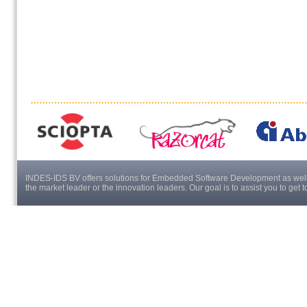
INDES-IDS BV offers solutions for Embedded Software Development as well a
the market leader or the innovation leaders. Our goal is to assist you to get