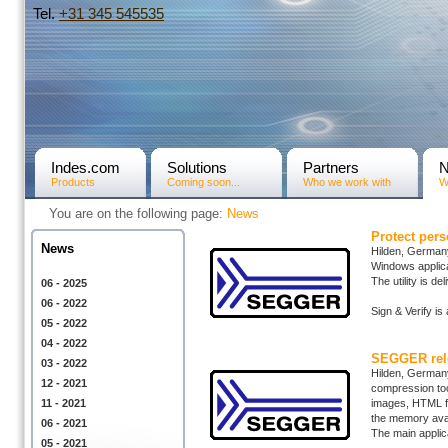
Tel.
+31­ 345 545535
Indes.com
Solutions
Partners
Products
Coming soon...
Who we work with
W
You are on the following page:
News
Protect per
News
Hilden, Germany
Windows applicat
The utility is d
06 - 2025
06 - 2022
Sign & Verify i
05 - 2022
04 - 2022
SEGGER rele
03 - 2022
Hilden, German
12 - 2021
compression too
11 - 2021
images, HTML fi
the memory avai
06 - 2021
The main applica
05 - 2021