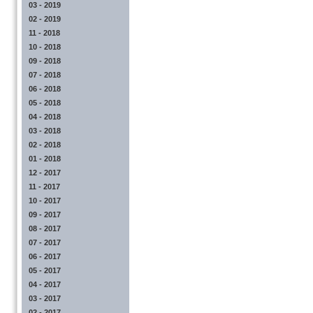
03 - 2019
02 - 2019
11 - 2018
10 - 2018
09 - 2018
07 - 2018
06 - 2018
05 - 2018
04 - 2018
03 - 2018
02 - 2018
01 - 2018
12 - 2017
11 - 2017
10 - 2017
09 - 2017
08 - 2017
07 - 2017
06 - 2017
05 - 2017
04 - 2017
03 - 2017
02 - 2017