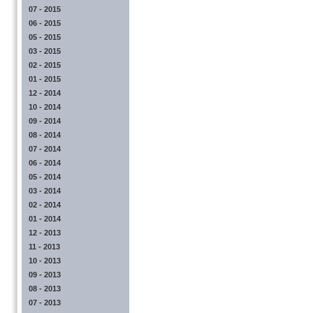
07 - 2015
06 - 2015
05 - 2015
03 - 2015
02 - 2015
01 - 2015
12 - 2014
10 - 2014
09 - 2014
08 - 2014
07 - 2014
06 - 2014
05 - 2014
03 - 2014
02 - 2014
01 - 2014
12 - 2013
11 - 2013
10 - 2013
09 - 2013
08 - 2013
07 - 2013