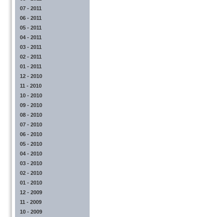
07 - 2011
06 - 2011
05 - 2011
04 - 2011
03 - 2011
02 - 2011
01 - 2011
12 - 2010
11 - 2010
10 - 2010
09 - 2010
08 - 2010
07 - 2010
06 - 2010
05 - 2010
04 - 2010
03 - 2010
02 - 2010
01 - 2010
12 - 2009
11 - 2009
10 - 2009