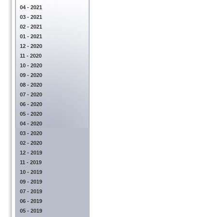
04 - 2021
03 - 2021
02 - 2021
01 - 2021
12 - 2020
11 - 2020
10 - 2020
09 - 2020
08 - 2020
07 - 2020
06 - 2020
05 - 2020
04 - 2020
03 - 2020
02 - 2020
12 - 2019
11 - 2019
10 - 2019
09 - 2019
07 - 2019
06 - 2019
05 - 2019