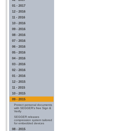
01 - 2017
12 - 2016
11 - 2016
10 - 2016
09 - 2016
08 - 2016
07 - 2016
06 - 2016
05 - 2016
04 - 2016
03 - 2016
02 - 2016
01 - 2016
12 - 2015
11 - 2015
10 - 2015
09 - 2015
Protect personal documents
with SEGGER's free Sign &
Verify
SEGGER releases
compression system tailored
for embedded devices
08 - 2015