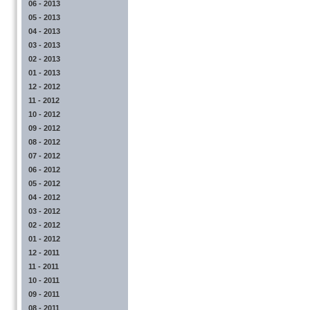
06 - 2013
05 - 2013
04 - 2013
03 - 2013
02 - 2013
01 - 2013
12 - 2012
11 - 2012
10 - 2012
09 - 2012
08 - 2012
07 - 2012
06 - 2012
05 - 2012
04 - 2012
03 - 2012
02 - 2012
01 - 2012
12 - 2011
11 - 2011
10 - 2011
09 - 2011
08 - 2011