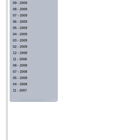
09 - 2009
08 - 2009
07 - 2009
06 - 2009
05 - 2009
04 - 2009
03 - 2009
02 - 2009
12 - 2008
11 - 2008
08 - 2008
07 - 2008
05 - 2008
04 - 2008
11 - 2007