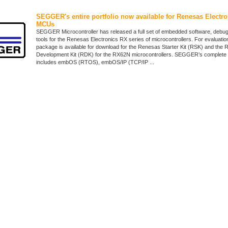
SEGGER's entire portfolio now available for Renesas Electro
MCUs
SEGGER Microcontroller has released a full set of embedded software, debug
tools for the Renesas Electronics RX series of microcontrollers. For evaluatio
package is available for download for the Renesas Starter Kit (RSK) and the
Development Kit (RDK) for the RX62N microcontrollers. SEGGER’s complete 
includes embOS (RTOS), embOS/IP (TCP/IP ...