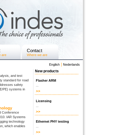
t
Contact
 are
Where we are
|
English
Nederlands
New products
alysis, and test
ty standard for road
Flasher ARM
addresses safety
...
E/E/PE) systems in
Licensing
...
nology
d Conference
2010. IAR Systems
ugging technology
Ethernet PHY testing
ion, which enables
...