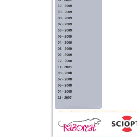
10 - 2009
09 - 2009
08 - 2009
07 - 2009
06 - 2009
05 - 2009
04 - 2009
03 - 2009
02 - 2009
12 - 2008
11 - 2008
08 - 2008
07 - 2008
05 - 2008
04 - 2008
11 - 2007