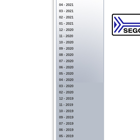
04 - 2021
03 - 2021
02 - 2021
01 - 2021
12 - 2020
11 - 2020
10 - 2020
09 - 2020
08 - 2020
07 - 2020
06 - 2020
05 - 2020
04 - 2020
03 - 2020
02 - 2020
12 - 2019
11 - 2019
10 - 2019
09 - 2019
07 - 2019
06 - 2019
05 - 2019