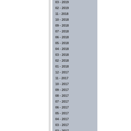
03 - 2019
02 - 2019
11 - 2018
10 - 2018
09 - 2018
07 - 2018
06 - 2018
05 - 2018
04 - 2018
03 - 2018
02 - 2018
01 - 2018
12 - 2017
11 - 2017
10 - 2017
09 - 2017
08 - 2017
07 - 2017
06 - 2017
05 - 2017
04 - 2017
03 - 2017
02 - 2017