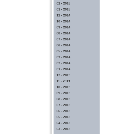
02 - 2015
01 - 2015
12 - 2014
10 - 2014
09 - 2014
08 - 2014
07 - 2014
06 - 2014
05 - 2014
03 - 2014
02 - 2014
01 - 2014
12 - 2013
11 - 2013
10 - 2013
09 - 2013
08 - 2013
07 - 2013
06 - 2013
05 - 2013
04 - 2013
03 - 2013