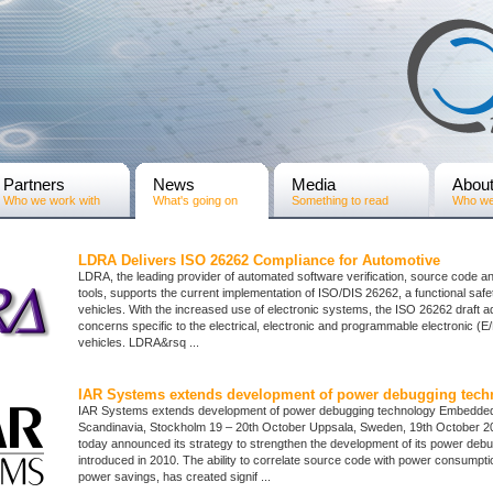
Partners
News
Media
Abou
Who we work with
What's going on
Something to read
Who we
LDRA Delivers ISO 26262 Compliance for Automotive
LDRA, the leading provider of automated software verification, source code an
tools, supports the current implementation of ISO/DIS 26262, a functional safe
vehicles. With the increased use of electronic systems, the ISO 26262 draft 
concerns specific to the electrical, electronic and programmable electronic (
vehicles. LDRA&rsq ...
IAR Systems extends development of power debugging tech
IAR Systems extends development of power debugging technology Embedde
Scandinavia, Stockholm 19 – 20th October Uppsala, Sweden, 19th October 
today announced its strategy to strengthen the development of its power deb
introduced in 2010. The ability to correlate source code with power consumpt
power savings, has created signif ...