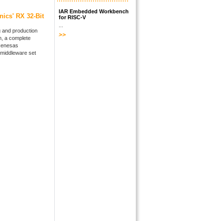
IAR Embedded Workbench
nics' RX 32-Bit
for RISC-V
...
 and production
n, a complete
 Renesas
middleware set