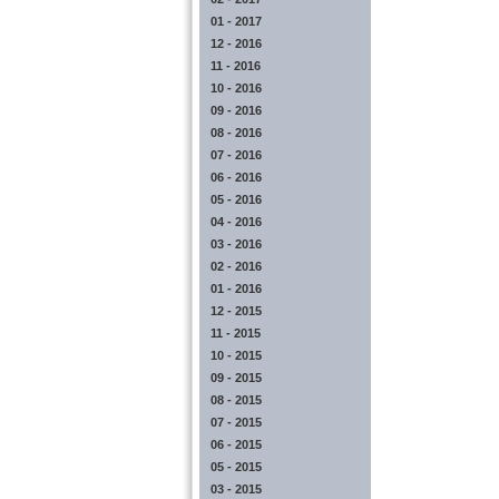
01 - 2017
12 - 2016
11 - 2016
10 - 2016
09 - 2016
08 - 2016
07 - 2016
06 - 2016
05 - 2016
04 - 2016
03 - 2016
02 - 2016
01 - 2016
12 - 2015
11 - 2015
10 - 2015
09 - 2015
08 - 2015
07 - 2015
06 - 2015
05 - 2015
03 - 2015