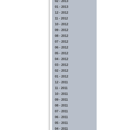
02 - 2013
01 - 2013
12 - 2012
11 - 2012
10 - 2012
09 - 2012
08 - 2012
07 - 2012
06 - 2012
05 - 2012
04 - 2012
03 - 2012
02 - 2012
01 - 2012
12 - 2011
11 - 2011
10 - 2011
09 - 2011
08 - 2011
07 - 2011
06 - 2011
05 - 2011
04 - 2011