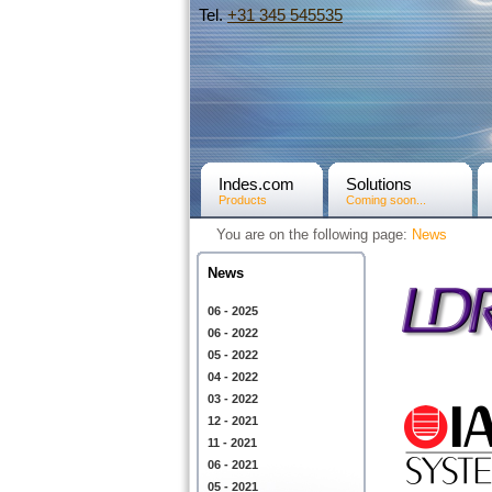
Tel.
+31­ 345 545535
Indes.com
Solutions
Products
Coming soon...
You are on the following page:
News
News
06 - 2025
06 - 2022
05 - 2022
04 - 2022
03 - 2022
12 - 2021
11 - 2021
06 - 2021
05 - 2021