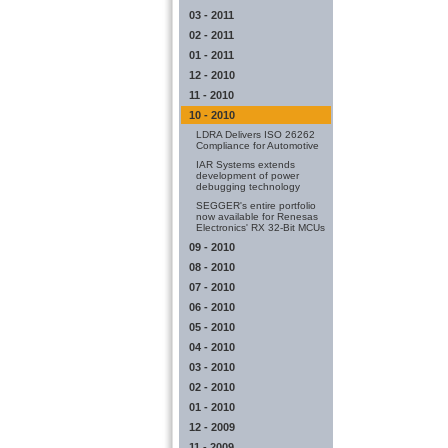
03 - 2011
02 - 2011
01 - 2011
12 - 2010
11 - 2010
10 - 2010
LDRA Delivers ISO 26262
Compliance for Automotive
IAR Systems extends
development of power
debugging technology
SEGGER's entire portfolio
now available for Renesas
Electronics' RX 32-Bit MCUs
09 - 2010
08 - 2010
07 - 2010
06 - 2010
05 - 2010
04 - 2010
03 - 2010
02 - 2010
01 - 2010
12 - 2009
11 - 2009