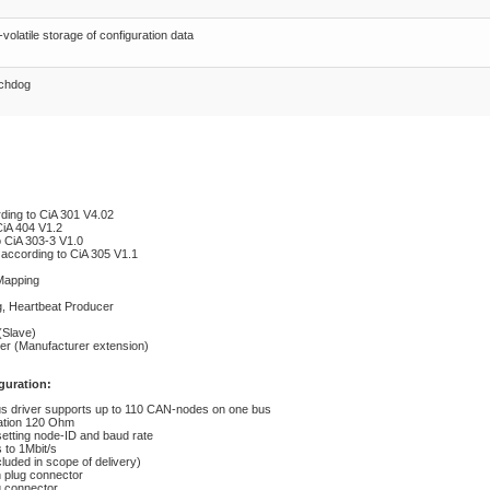
volatile storage of configuration data
chdog
ding to CiA 301 V4.02
CiA 404 V1.2
o CiA 303-3 V1.0
 according to CiA 305 V1.1
Mapping
g, Heartbeat Producer
(Slave)
r (Manufacturer extension)
guration:
s driver supports up to 110 CAN-nodes on one bus
ation 120 Ohm
etting node-ID and baud rate
 to 1Mbit/s
cluded in scope of delivery)
 plug connector
g connector