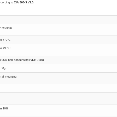
ccording to
CiA 303-3 V1.0.
70x58mm
to +70°C
to +90°C
to 95% non-condensing (VDE 0110)
130g
rail mounting
0
 ± 20%