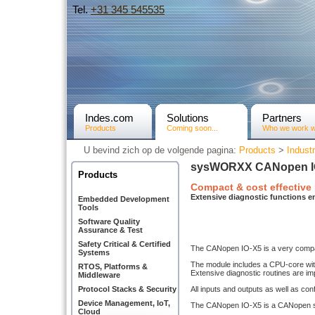
Tel.
+31­ 345 545535
Indes.com
Solutions
Partners
Products
Coming soon...
Who we work w
U bevind zich op de volgende pagina:
Products
>
Industr
sysWORXX CANopen I
Products
Compact & cost effective
Extensive diagnostic functions en
Embedded Development
Tools
Software Quality
Assurance & Test
Safety Critical & Certified
The CANopen IO-X5 is a very compact
Systems
The module includes a CPU-core with
RTOS, Platforms &
Extensive diagnostic routines are im
Middleware
Protocol Stacks & Security
All inputs and outputs as well as co
Device Management, IoT,
The CANopen IO-X5 is a CANopen sl
Cloud