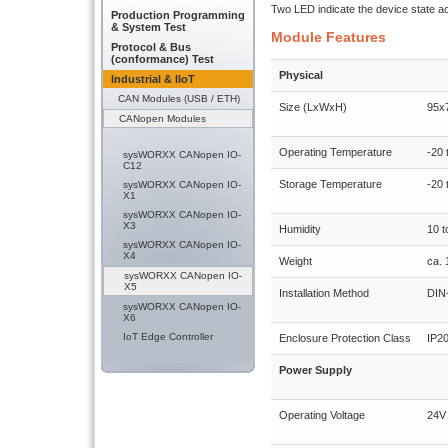
Two LED indicate the device state a
Production Programming
& System Test
Module Features
Protocol & Bus
(conformance) Test
Physical
Industrial & IIoT
CAN Modules (USB / ETH)
Size (LxWxH)
95x
CANopen Modules
Operating Temperature
-20 
sysWORXX CANopen IO-
C12
Storage Temperature
-20 
sysWORXX CANopen IO-
X1
sysWORXX CANopen IO-
X3
Humidity
10 
sysWORXX CANopen IO-
X4
Weight
ca. 
sysWORXX CANopen IO-
X5
Installation Method
DIN-
sysWORXX CANopen IO-
X6
IoT Edge Controller
Enclosure Protection Class
IP2
Power Supply
Operating Voltage
24V