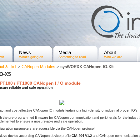
News
Media
About
ith
What's going on
Something to read
Who we are
ial & IIoT
>
CANopen Modules
>
sysWORXX CANopen IO-X5
O-X5
 PT100 / PT1000 CANopen I / O module
sure reliable and safe operation
 and cost effective CANopen IO module featuring a high-density of industrial proven IO's.
 the pre-programmed firmware for CANopen communication and peripherals for the industria
plemented to ensure a most reliable and safe operation.
nfiguration parameters are accessible via the CANopen protocol.
ave device according CANopen device profile
CiA 404 V1.2
and CANopen communication p