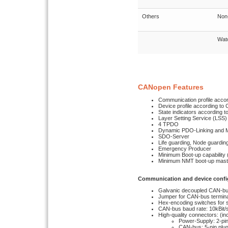
Others
Non-
Wat
CANopen Features
Communication profile accor
Device profile according to 
State indicators according t
Layer Setting Service (LSS)
4 TPDO
Dynamic PDO-Linking and 
SDO-Server
Life guarding, Node guardin
Emergency Producer
Minimum Boot-up capability 
Minimum NMT boot-up maste
Communication and device confi
Galvanic decoupled CAN-bu
Jumper for CAN-bus termin
Hex-encoding switches for s
CAN-bus baud rate: 10kBit/s
High-quality connectors: (in
Power-Supply: 2-pin
CAN-bus: 5-pin plu