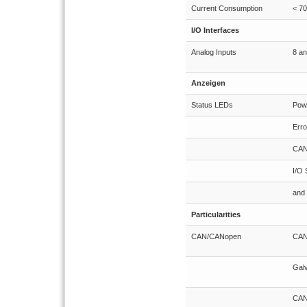
Current Consumption
< 7
I/O Interfaces
Analog Inputs
8 an
Anzeigen
Status LEDs
Pow
Erro
CAN
I/O 
and 
Particularities
CAN/CANopen
CANo
Galv
CAN 