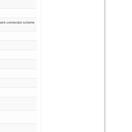
3-wire connection scheme