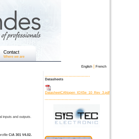
Contact
Where we are
|
English
French
Datasheets
DatasheetCANopen_IOX5e_10_Rev_3.pdf
l inputs and outputs.
rofile
CiA 301 V4.02.