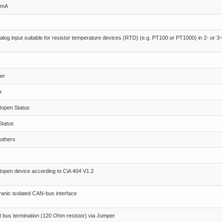
0mA
alog input suitable for resistor temperature devices (RTD) (e.g. PT100 or PT1000) in 2- or 
er
r
open Status
Status
others
pen device according to CiA 404 V1.2
anic isolated CAN-bus interface
bus termination (120 Ohm resistor) via Jumper