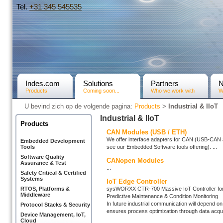
Tel.
+31­ 345 545535
Indes.com
Solutions
Partners
Products
Coming soon...
Who we work with
W
U bevind zich op de volgende pagina:
Products
>
Industrial & IIoT
Industrial & IIoT
Products
CAN Modules (USB / ETH)
We offer interface adapters for CAN (USB-CAN 
Embedded Development
see our Embedded Software tools offering). ...
Tools
Software Quality
CANopen Modules
Assurance & Test
...
Safety Critical & Certified
Systems
IoT Edge Controller
sysWORXX CTR-700 Massive IoT Controller for 
RTOS, Platforms &
Middleware
Predictive Maintenance & Condition Monitoring
In future industrial communication will depend on
Protocol Stacks & Security
ensures process optimization through data acquis
Device Management, IoT,
Cloud