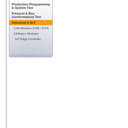
Production Programming
& System Test
Protocol & Bus
(conformance) Test
Industrial & IIoT
CAN Modules (USB / ETH)
CANopen Modules
IoT Edge Controller