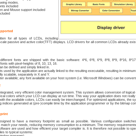
rawing modes.
onts included
n and Mouse support included
ncluded
upported
tten for all types of LCDs, including
ale passive and active color(TFT) displays. LCD drivers for all common LCDs already exist
 different fonts are shipped with the basic software: 4*6, 6*8, 6*9, 8*8, 8*9, 8*16, 8*1
fonts with pixel-heights of 8, 10, 13, 16.
n be defined and simply linked in.
ts used by the application are actually linked to the resulting executable, resulting in mini
lly scalable, separately in X and Y.
er available; any font available on your host system (i.e. Microsoft Windows) can be convert
t
ntegrated, very efficient color management system. This system allows conversion of logica
sical colors which your LCD can display at run time. This way your application does not really
th the available colors, LCDs can easily be interchanged. For optimized applications, the s
g indices generated at (pre-)compile time by the application programmer or by the bitmap con
print
igned to have a memory footprint as small as possible. Various configuration switches 
tly match your needs, reducing memory consumption to a minimum. The memory requirement
oftware are used and how efficient your target compiler is. It is therefore not possible to spe
lies to typical systems:
window manager)