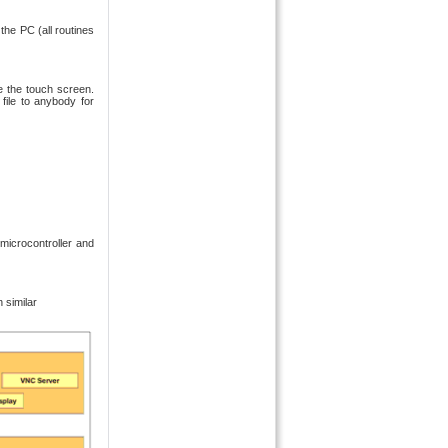
the PC (all routines
e the touch screen.
file to anybody for
microcontroller and
 similar