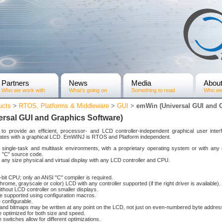
Partners
News
Media
Abou
Who we work with
What's going on
Something to read
Who we
ucts
>
RTOS, Platforms & Middleware
>
GUI
>
emWin (Universal GUI and G
rsal GUI and Graphics Software)
to provide an efficient, processor- and LCD controller-independent graphical user inte
erates with a graphical LCD. EmWINJ is RTOS and Platform independent.
th single-task and multitask environments, with a proprietary operating system or with a
 "C" source code.
 any size physical and virtual display with any LCD controller and CPU.
bit CPU; only an ANSI "C" compiler is required.
ome, grayscale or color) LCD with any controller supported (if the right driver is available).
thout LCD controller on smaller displays.
ce supported using configuration macros.
 configurable.
and bitmaps may be written at any point on the LCD, not just on even-numbered byte addres
 optimized for both size and speed.
 switches allow for different optimizations.