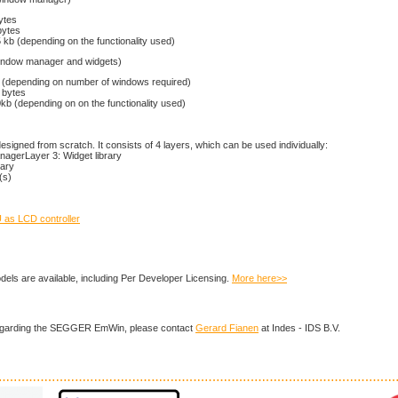
ytes
bytes
kb (depending on the functionality used)
window manager and widgets)
(depending on number of windows required)
 bytes
b (depending on on the functionality used)
igned from scratch. It consists of 4 layers, which can be used individually:
agerLayer 3: Widget library
rary
(s)
as LCD controller
dels are available, including Per Developer Licensing.
More here>>
regarding the SEGGER EmWin, please contact
Gerard Fianen
at Indes - IDS B.V.