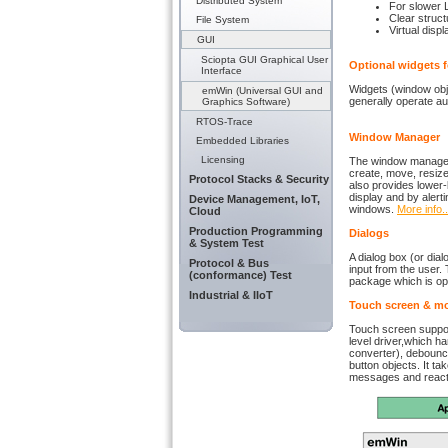
Distributed System
For slower 
Clear struct
File System
Virtual disp
GUI
Sciopta GUI Graphical User
Optional widgets f
Interface
Widgets (window obj
emWin (Universal GUI and
generally operate au
Graphics Software)
RTOS-Trace
Window Manager
Embedded Libraries
Licensing
The window manager s
create, move, resiz
Protocol Stacks & Security
also provides lower-
display and by alerti
Device Management, IoT,
windows.
More info..
Cloud
Production Programming
Dialogs
& System Test
A dialog box (or dia
Protocol & Bus
input from the user.
(conformance) Test
package which is op
Industrial & IIoT
Touch screen & m
Touch screen support
level driver,which ha
converter), debounc
button objects. It t
messages and reacts