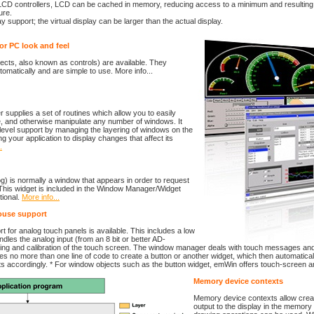
LCD controllers, LCD can be cached in memory, reducing access to a minimum and resulting 
ure.
lay support; the virtual display can be larger than the actual display.
or PC look and feel
ects, also known as controls) are available. They
tomatically and are simple to use. More info...
upplies a set of routines which allow you to easily
e, and otherwise manipulate any number of windows. It
level support by managing the layering of windows on the
ng your application to display changes that affect its
.
log) is normally a window that appears in order to request
 This widget is included in the Window Manager/Widget
tional.
More info...
ouse support
 for analog touch panels is available. This includes a low
ndles the analog input (from an 8 bit or better AD-
ing and calibration of the touch screen. The window manager deals with touch messages an
akes no more than one line of code to create a button or another widget, which then automatica
 accordingly. * For window objects such as the button widget, emWin offers touch-screen 
Memory device contexts
Memory device contexts allow creati
output to the display in the memory 