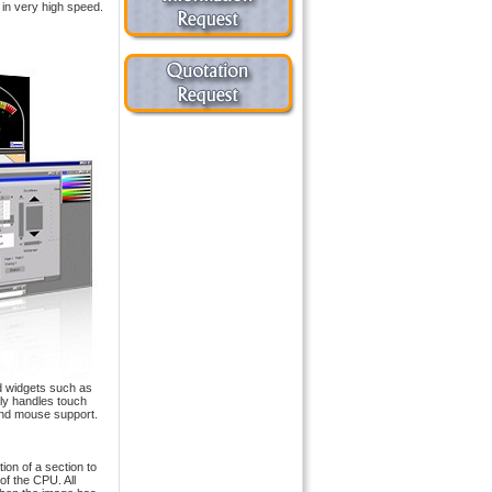
in very high speed.
d widgets such as
lly handles touch
and mouse support.
on of a section to
of the CPU. All