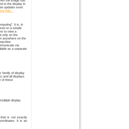
hen the image has
ed to the display in
 free updates even
re info...
uting". It is, in
sed on a simple
er to view a
t only on the
rom anywhere on the
 machine
ommunicate via
lable as a separate
r family of display
s) and all displays
 of these
multiple display
that is not exactly
oordinates. It is an