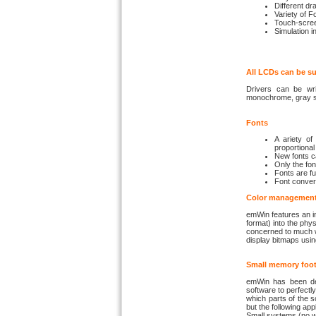
Different d
Variety of F
Touch-scree
Simulation i
All LCDs can be s
Drivers can be wri
monochrome, gray sc
Fonts
A ariety of
proportional 
New fonts ca
Only the fon
Fonts are fu
Font convert
Color managemen
emWin features an i
format) into the phy
concerned to much wi
display bitmaps usin
Small memory foot
emWin has been des
software to perfec
which parts of the s
but the following app
Small systems (no 