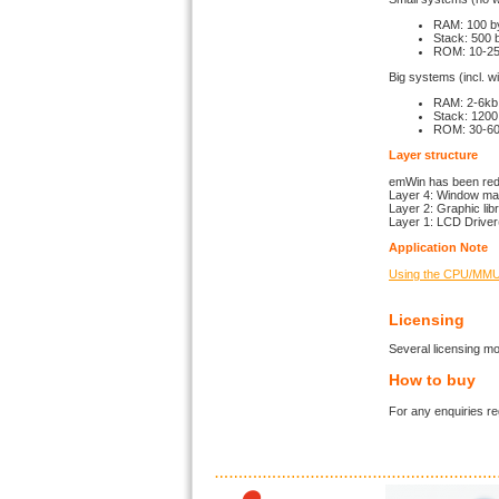
RAM: 100 b
Stack: 500 
ROM: 10-25 
Big systems (incl. 
RAM: 2-6kb 
Stack: 1200
ROM: 30-60k
Layer structure
emWin has been redes
Layer 4: Window man
Layer 2: Graphic lib
Layer 1: LCD Driver
Application Note
Using the CPU/MMU 
Licensing
Several licensing mo
How to buy
For any enquiries 