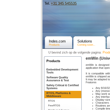
Tel.
+31­ 345 545535
Indes.com
Solutions
Products
Coming soon...
U bevind zich op de volgende pagina:
Prod
emWin (Unive
Products
emWin is designed 
application that op
Embedded Development
Tools
It is compatible wi
emWin is shipped as
Software Quality
It may be adapted to
Assurance & Test
Features
Safety Critical & Certified
Any 8/16/32-
Systems
Any (monochr
RTOS, Platforms &
May work wi
Middleware
Any interfa
Display-size
RTOS
Characters 
FreeRTOS
Routines are
Compile time