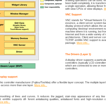
drawing operations can be used. W
been build completely, it is transferr
a single operation, allowing flicker
with slow CPUs or slow displays.
Mo
VNC Support
VNC stands for "Virtual Network Comp
essence, a client server system ba
display protocol which allows the us
computing 'desktop' environment no
machine where it is running, but f
Internet and from a wide variety of
architectures. Client and server c
TCP/IP. emWin VNC support is avai
package.
More info...
The Drivers (Layer 1)
A display driver supports a particula
controllers (typically LCD controller
which are connected to one or more
controllers.
display support
c controller manufacturer (Fujitsu/Toshiba) offer a flexible layer concept. The multiple layer/
to access more than one layer.
More info...
 smoothing of lines and curves. It reduces the jagged, stair-step appearance of any line 
al. emWin supports dif- ferent antialiasing qualities, antialiased fonts and high-resolution c
re info...