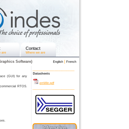
t
Contact
 are
Where we are
raphics Software)
|
English
French
Datasheets
rface (GUI) for any
emWin.pdf
ny commercial RTOS.
ses.