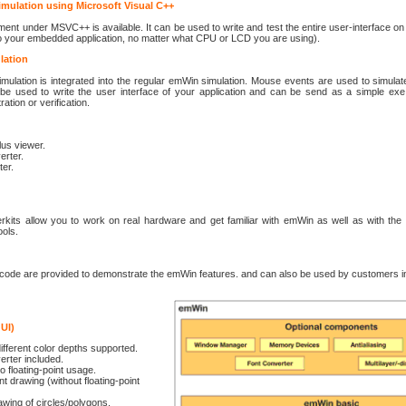
ulation using Microsoft Visual C++
ment under MSVC++ is available. It can be used to write and test the entire user-interface on 
to your embedded application, no matter what CPU or LCD you are using).
lation
mulation is integrated into the regular emWin simulation. Mouse events are used to simulat
be used to write the user interface of your application and can be send as a simple exe 
tion or verification.
lus viewer.
erter.
ter.
erkits allow you to work on real hardware and get familiar with emWin as well as with the 
ools.
 code are provided to demonstrate the emWin features. and can also be used by customers in
GUI)
ifferent color depths supported.
erter included.
o floating-point usage.
nt drawing (without floating-point
awing of circles/polygons.