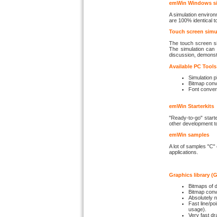
emWin Windows sim
A simulation environ
are 100% identical 
Touch screen simu
The touch screen si
The simulation can 
discussion, demonstra
Available PC Tools
Simulation p
Bitmap conv
Font conver
emWin Starterkits
"Ready-to-go" start
other development t
emWin samples
A lot of samples "C"
applications.
Graphics library (
Bitmaps of d
Bitmap conv
Absolutely n
Fast line/poi
usage).
Very fast dr