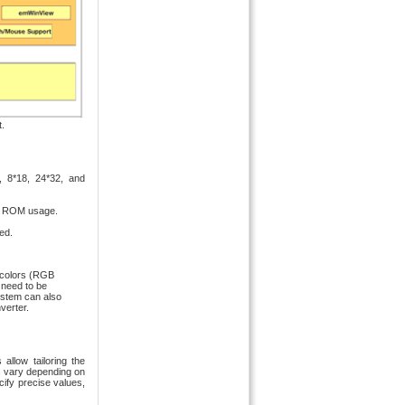
.
7, 8*18, 24*32, and
mum ROM usage.
ed.
l colors (RGB
 need to be
ystem can also
verter.
allow tailoring the
s vary depending on
cify precise values,