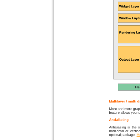
Multilayer / multi 
More and more graphi
feature allows you 
Antialiasing
Antialiasing is the
horizontal or vertic
optional package.
Mo