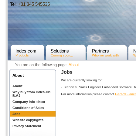
Tel.
+31­ 345 545535
Indes.com
Solutions
Partners
Products
Coming soon...
Who we work with
W
You are on the following page:
About
Jobs
About
We are currently looking for:
About
- Technical Sales Engineer Embedded Software D
Why buy from Indes-IDS
For more information please contact
Gerard Fiane
B.V.?
Company info-sheet
Conditions of Sales
Jobs
Website copyrights
Privacy Statement