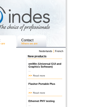
t
Contact
 are
Where we are
|
Nederlands
French
New products
emWin (Universal GUI and
Graphics Software)
...
Read more
Flasher Portable Plus
...
Read more
Ethernet PHY testing
...