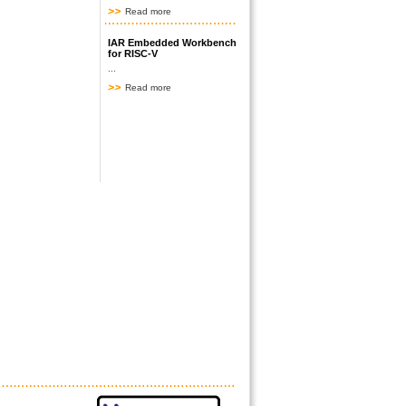
Read more
IAR Embedded Workbench
for RISC-V
...
Read more