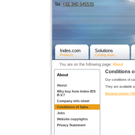
Tel.
+31­ 345 545535
Indes.com
Solutions
Products
Coming soon...
You are on the following page:
About
Conditions o
About
Our conditions of sal
About
They are available 
Why buy from Indes-IDS
Bestand openen (I
B.V.?
Company info-sheet
Conditions of Sales
Jobs
Website copyrights
Privacy Statement