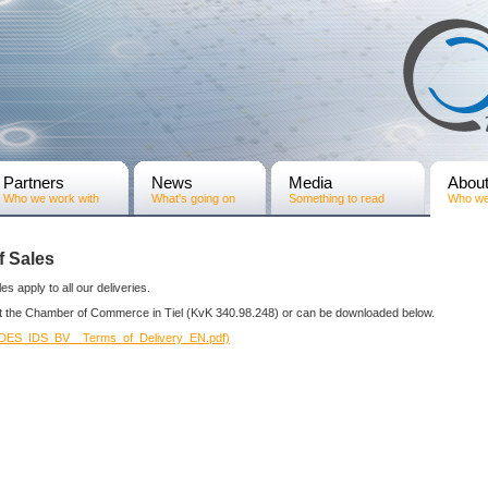
Partners
News
Media
Abou
Who we work with
What's going on
Something to read
Who we
f Sales
es apply to all our deliveries.
at the Chamber of Commerce in Tiel (KvK 340.98.248) or can be downloaded below.
NDES_IDS_BV__Terms_of_Delivery_EN.pdf)