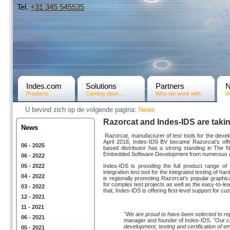
Tel.
+31­ 345 545535
Indes.com
Solutions
Partners
Products
Coming soon...
Who we work with
W
U bevind zich op de volgende pagina:
News
Razorcat and Indes-IDS are taki
News
Razorcat, manufacturer of test tools for the deve
April 2018, Indes-IDS BV became Razorcat's offic
06 - 2025
based distributor has a strong standing in The 
Embedded Software Development from numerous glob
06 - 2022
05 - 2022
Indes-IDS is providing the full product range of 
integration test tool for the integrated testing o
04 - 2022
is regionally promoting Razorcat's popular graphic
for complex test projects as well as the easy-to-l
03 - 2022
that, Indes-IDS is offering first-level support for
12 - 2021
11 - 2021
"We are proud to have been selected to re
06 - 2021
manager and founder of Indes-IDS.
"Our c
development, testing and certification of e
05 - 2021