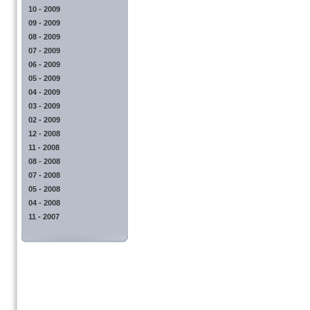
10 - 2009
09 - 2009
08 - 2009
07 - 2009
06 - 2009
05 - 2009
04 - 2009
03 - 2009
02 - 2009
12 - 2008
11 - 2008
08 - 2008
07 - 2008
05 - 2008
04 - 2008
11 - 2007