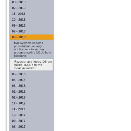
03 - 2019
02 - 2019
11 - 2018
10 - 2018
09 - 2018
07 - 2018
06 - 2018
IAR Systems enables
powerful IoT security
applications based on
groundbreaking MCUs from
Microchip
Razorcat and Indes-IDS are
taking TESSY to the
Benelux market
05 - 2018
04 - 2018
03 - 2018
02 - 2018
01 - 2018
12 - 2017
11 - 2017
10 - 2017
09 - 2017
08 - 2017