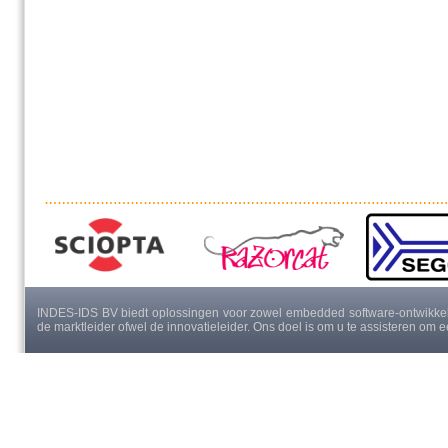
INDES-IDS BV biedt oplossingen voor zowel embedded software-ontwikkeli
de marktleider ofwel de innovatieleider. Ons doel is om u te assisteren om