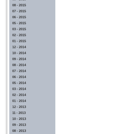
08 - 2015
07 - 2015
06 - 2015
05 - 2015
03 - 2015
02 - 2015
01 - 2015
12 - 2014
10 - 2014
09 - 2014
08 - 2014
07 - 2014
06 - 2014
05 - 2014
03 - 2014
02 - 2014
01 - 2014
12 - 2013
11 - 2013
10 - 2013
09 - 2013
08 - 2013