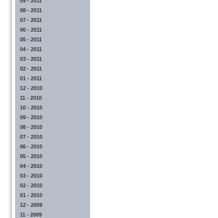
09 - 2011
08 - 2011
07 - 2011
06 - 2011
05 - 2011
04 - 2011
03 - 2011
02 - 2011
01 - 2011
12 - 2010
11 - 2010
10 - 2010
09 - 2010
08 - 2010
07 - 2010
06 - 2010
05 - 2010
04 - 2010
03 - 2010
02 - 2010
01 - 2010
12 - 2009
11 - 2009