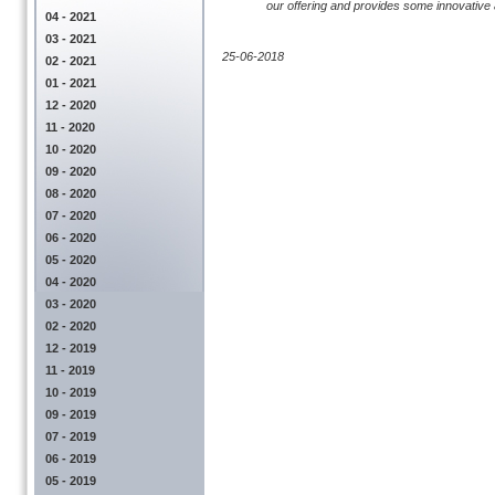
our offering and provides some innovative an
04 - 2021
03 - 2021
25-06-2018
02 - 2021
01 - 2021
12 - 2020
11 - 2020
10 - 2020
09 - 2020
08 - 2020
07 - 2020
06 - 2020
05 - 2020
04 - 2020
03 - 2020
02 - 2020
12 - 2019
11 - 2019
10 - 2019
09 - 2019
07 - 2019
06 - 2019
05 - 2019