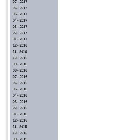
07 - 2017
06 - 2017
05 - 2017
04 - 2017
03 - 2017
02 - 2017
01 - 2017
12 - 2016
11 - 2016
10 - 2016
09 - 2016
08 - 2016
07 - 2016
06 - 2016
05 - 2016
04 - 2016
03 - 2016
02 - 2016
01 - 2016
12 - 2015
11 - 2015
10 - 2015
09 - 2015