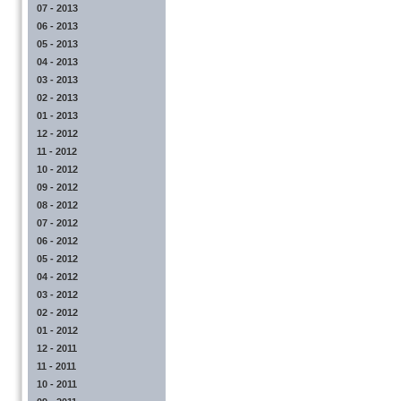
07 - 2013
06 - 2013
05 - 2013
04 - 2013
03 - 2013
02 - 2013
01 - 2013
12 - 2012
11 - 2012
10 - 2012
09 - 2012
08 - 2012
07 - 2012
06 - 2012
05 - 2012
04 - 2012
03 - 2012
02 - 2012
01 - 2012
12 - 2011
11 - 2011
10 - 2011