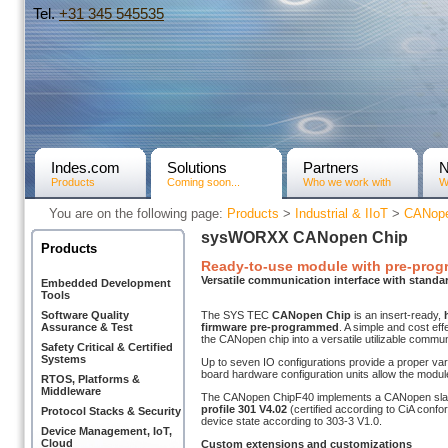
Tel.
+31­ 345 545535
Indes.com
Solutions
Partners
Products
Coming soon...
Who we work with
W
You are on the following page:
Products
>
Industrial & IIoT
>
CANope
sysWORXX CANopen Chip
Products
Ready-to-use module with pre-pro
Versatile communication interface with standa
Embedded Development
Tools
Software Quality
The SYS TEC
CANopen Chip
is an insert-ready,
Assurance & Test
firmware pre-programmed
. A simple and cost ef
the CANopen chip into a versatile utilizable commun
Safety Critical & Certified
Systems
Up to seven IO configurations provide a proper vari
board hardware configuration units allow the modul
RTOS, Platforms &
Middleware
The CANopen ChipF40 implements a CANopen sla
profile 301 V4.02
(certified according to CiA con
Protocol Stacks & Security
device state according to 303-3 V1.0.
Device Management, IoT,
Cloud
Custom extensions and customizations