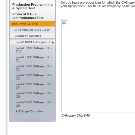
Do you have a product idea for which the CANopen C
Production Programming
your application? Talk to us, we will gladly assist
& System Test
Protocol & Bus
(conformance) Test
Industrial & IIoT
CAN Modules (USB / ETH)
CANopen Modules
sysWORXX CANopen Chip
sysWORXX CANopen IO-
C12
sysWORXX CANopen IO-
X1
sysWORXX CANopen IO-
X2
sysWORXX CANopen IO-
X3
sysWORXX CANopen IO-
X4
sysWORXX CANopen IO-
X5
sysWORXX CANopen IO-
X6
IoT Edge Controller
CANopen Chip F40