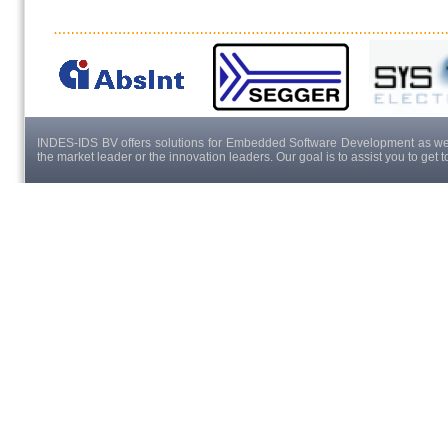
INDES-IDS BV offers solutions for Embedded Software Development as well
the market leader or the innovation leaders. Our goal is to assist you to get