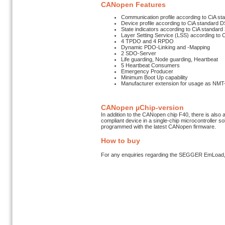
CANopen Features
Communication profile according to CiA st
Device profile according to CiA standard 
State indicators according to CiA standard
Layer Setting Service (LSS) according to
4 TPDO and 4 RPDO
Dynamic PDO-Linking and -Mapping
2 SDO-Server
Life guarding, Node guarding, Heartbeat
5 Heartbeat Consumers
Emergency Producer
Minimum Boot Up capability
Manufacturer extension for usage as NMT
CANopen µChip-version
In addition to the CANopen chip F40, there is also 
compliant device in a single-chip microcontroller 
programmed with the latest CANopen firmware.
How to buy
For any enquiries regarding the SEGGER EmLoad,