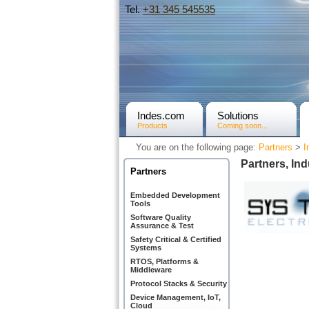
Tel.
+31­ 345 545535
Indes.com
Solutions
Products
Coming soon...
You are on the following page:
Partners
>
I
Partners, Ind
Partners
Embedded Development
Tools
Software Quality
Assurance & Test
Safety Critical & Certified
Systems
RTOS, Platforms &
Middleware
Protocol Stacks & Security
Device Management, IoT,
Cloud