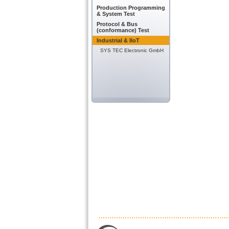
Production Programming
& System Test
Protocol & Bus
(conformance) Test
Industrial & IIoT
SYS TEC Electronic GmbH