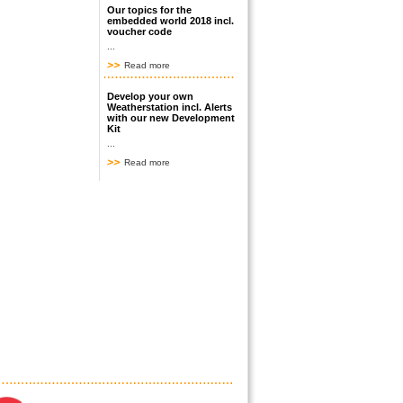
Our topics for the
embedded world 2018 incl.
voucher code
...
Read more
Develop your own
Weatherstation incl. Alerts
with our new Development
Kit
...
Read more