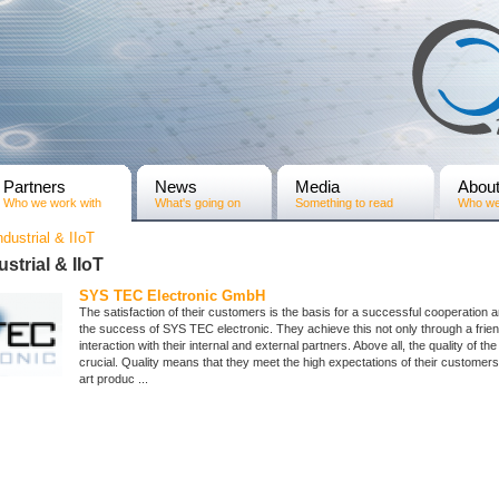
Partners
News
Media
Abou
Who we work with
What's going on
Something to read
Who we
ndustrial & IIoT
ustrial & IIoT
SYS TEC Electronic GmbH
The satisfaction of their customers is the basis for a successful cooperation 
the success of SYS TEC electronic. They achieve this not only through a frie
interaction with their internal and external partners. Above all, the quality of the
crucial. Quality means that they meet the high expectations of their customers 
art produc ...