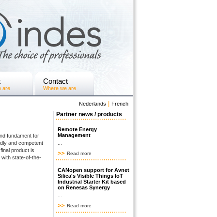
t
Contact
 are
Where we are
|
Nederlands
French
Partner news / products
Remote Energy
Management
and fundament for
ndly and competent
...
 final product is
Read more
with state-of-the-
CANopen support for Avnet
Silica's Visible Things IoT
Industrial Starter Kit based
on Renesas Synergy
...
Read more