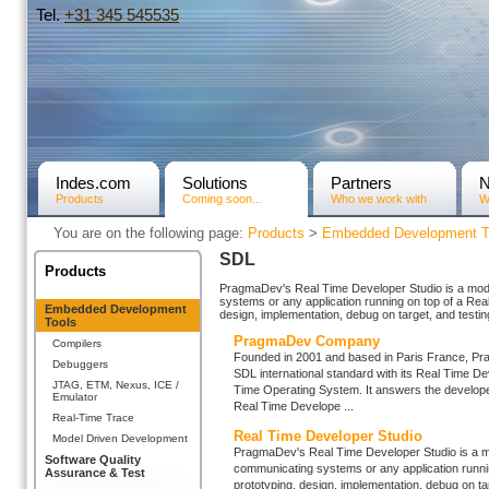
Tel.
+31­ 345 545535
Indes.com
Solutions
Partners
Products
Coming soon...
Who we work with
W
You are on the following page:
Products
>
Embedded Development T
SDL
Products
PragmaDev's Real Time Developer Studio is a model
systems or any application running on top of a Rea
Embedded Development
design, implementation, debug on target, and testin
Tools
PragmaDev Company
Compilers
Founded in 2001 and based in Paris France, Prag
Debuggers
SDL international standard with its Real Time Dev
JTAG, ETM, Nexus, ICE /
Time Operating System. It answers the develope
Emulator
Real Time Develope ...
Real-Time Trace
Real Time Developer Studio
Model Driven Development
PragmaDev's Real Time Developer Studio is a mod
Software Quality
communicating systems or any application runnin
Assurance & Test
prototyping, design, implementation, debug on tar