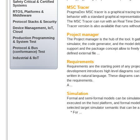
Safety Critical & Certified
Systems
MSC Tracer
RTOS, Platforms &
PragmaDev MSC tracer is a graphical tracing tool 
Middleware
behavior with a standard graphical representati
The MSC Tracer can run with an Real Time Deve
Protocol Stacks & Security
Tracer version is also available that runs without
Device Management, IoT,
Cloud
Project manager
Production Programming
The Project manager is the hub of the tool. It gath
& System Test
simulator, the code generator, and the model deb
Protocol & Bus
support and the package concept allow to freely
(conformance) Test
defined external file ...
Industrial & IIoT
Requirements
Requirements are the starting point of any proje
development introduces high level diagrams su
written in natural language. These diagrams can
the requirements.
A ...
Simulation
Formal and semi-formal models can be simulated 
executed on the host platform, and formal models
selected target simulator semantic that can be 
* For ...