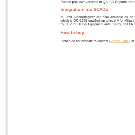
"Sneak preview" versions of QSLCD Reports are av
Integration into SCADE
aiT and StackAnalyzer are also available as an 
which is DO-178B qualified up to level A for Militar
by TÜV for Heavy Equipment and Energy, and EN 501
How to buy:
Please do not hesitate to contact
Gerard Fianen
at