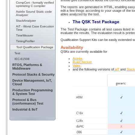
should give confidence about the correct functional 
CompCert - formally verified
optimizing C compiler
The reports are generated in HTML, enabling easy i
edit a few things according to your usage of the to
Astrée Sound Static code
ables ana­lyzed by the tool.
Analyzer
StackAnalyzer
The QSK Test Package
AiT - Worst Case Execution
The Test Package contains all test cases listed in 
Time
evaluate the results. The evaluation result is printe
TimeWeaver
Qualification Support Kits can be easily extended 
TimingProfiler
Availability
Tool Qualification Package
QSKs are currently available for
Test
Astrée,
IEC-61508
RuleChecker,
RTOS, Platforms &
Valex,
Middleware
and the following versions of
aiT
and
Stack
Protocol Stacks & Security
Device Management, IoT,
Cloud
Production Programming
& System Test
Protocol & Bus
(conformance) Test
Industrial & IIoT