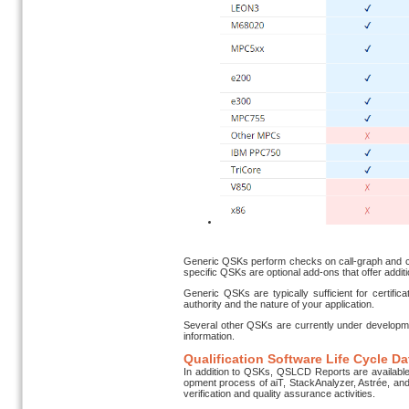
Generic QSKs perform checks on call-graph and con
specific QSKs are optional add-ons that offer additi
Generic QSKs are typically sufficient for certifi
authority and the nature of your application.
Several other QSKs are currently under developm
information.
Qualification Software Life Cycle D
In addition to QSKs, QSLCD Reports are available 
opment process of aiT, StackAnalyzer, Astrée, and 
veri­fica­tion and quality assurance activities.