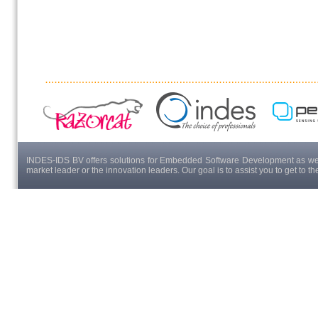
INDES-IDS BV offers solutions for Embedded Software Development as well
market leader or the innovation leaders. Our goal is to assist you to get to