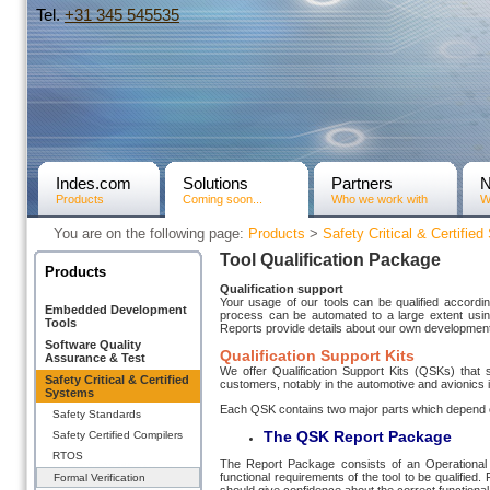
Tel.
+31­ 345 545535
Indes.com
Solutions
Partners
Products
Coming soon...
Who we work with
W
You are on the following page:
Products
>
Safety Critical & Certifie
Tool Qualification Package
Products
Qualification support
Your usage of our tools can be qualified accordi
Embedded Development
process can be automated to a large extent using o
Tools
Reports provide details about our own devel­op­me
Software Quality
Qualification Support Kits
Assurance & Test
We offer Qualification Support Kits (QSKs) that s
Safety Critical & Certified
customers, notably in the auto­motive and avionics 
Systems
Each QSK contains two major parts which depend 
Safety Standards
The QSK Report
Package
Safety Certified Compilers
RTOS
The Report Package consists of an Operational R
functional require­ments of the tool to be qualified
Formal Verification