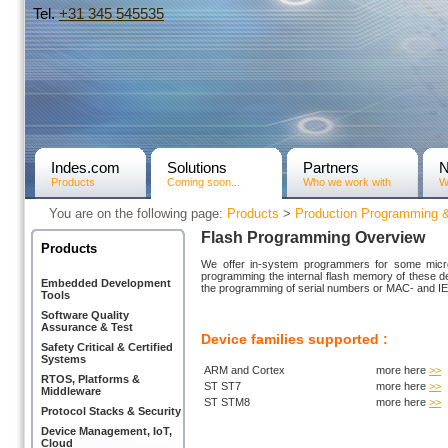
Tel.
+31­ 345 545535
Indes.com
Solutions
Partners
Products
Coming soon...
Who we work with
W
You are on the following page:
Products
>
Production Programming 
Flash Programming Overview
Products
We offer in-system programmers for some microc
programming the internal flash memory of these d
Embedded Development
the programming of serial numbers or MAC- and IE
Tools
Software Quality
Assurance & Test
Device families supported :
Safety Critical & Certified
Systems
ARM and Cortex
more here
>>
RTOS, Platforms &
ST ST7
more here
>>
Middleware
ST STM8
more here
>>
Protocol Stacks & Security
Device Management, IoT,
Cloud