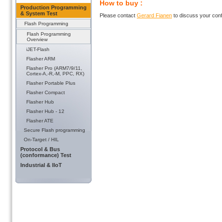
How to buy :
Production Programming
& System Test
Please contact
Gerard Fianen
to discuss your conf
Flash Programming
Flash Programming
Overview
iJET-Flash
Flasher ARM
Flasher Pro (ARM7/9/11,
Cortex-A,-R,-M, PPC, RX)
Flasher Portable Plus
Flasher Compact
Flasher Hub
Flasher Hub - 12
Flasher ATE
Secure Flash programming
On-Target / HIL
Protocol & Bus
(conformance) Test
Industrial & IIoT