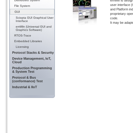
Distributed System
emWin is design
user interface 
File System
and Platform ind
GUI
proprietary ope
Sciopta GUI Graphical User
code.
Interface
It may be adapte
emWin (Universal GUI and
Graphics Software)
RTOS-Trace
Embedded Libraries
Licensing
Protocol Stacks & Security
Device Management, IoT,
Cloud
Production Programming
& System Test
Protocol & Bus
(conformance) Test
Industrial & IIoT