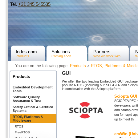
Tel.
+31­ 345 545535
Indes.com
Solutions
Partners
Products
Coming soon...
Who we work with
W
You are on the following page:
Products
>
RTOS, Platforms & Middl
GUI
Products
We offer the two leading Embedded GUI packages 
popular RTOS (including our SEGGER and Sciopta 
Embedded Development
in combination with the Sciopta platform.
Tools
Sciopta GUI 
Software Quality
Assurance & Test
SCIOPTA PEG Gr
developers writt
Safety Critical & Certified
and bitmap drawi
Systems
set for rapid ap
RTOS, Platforms &
up to meet th ...
Middleware
RTOS
FreeRTOS
emWin (Univ