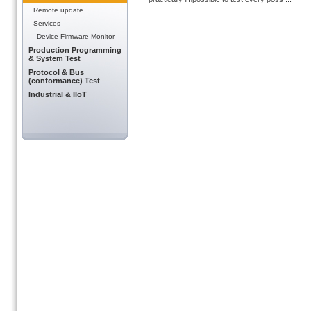
Remote update
Services
Device Firmware Monitor
Production Programming
& System Test
Protocol & Bus
(conformance) Test
Industrial & IIoT