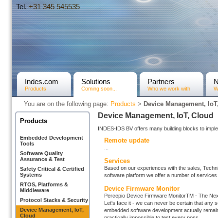
Tel.
+31­ 345 545535
Indes.com
Solutions
Partners
Products
Coming soon...
Who we work with
W
You are on the following page:
Products
>
Device Management, IoT
Device Management, IoT, Cloud
Products
INDES-IDS BV offers many building blocks to impl
Embedded Development
Remote update
Tools
...
Software Quality
Assurance & Test
Services
Based on our experiences with the sales, Tech
Safety Critical & Certified
Systems
software platform we offer a number of services 
RTOS, Platforms &
Device Firmware Monitor
Middleware
Percepio Device Firmware MonitorTM - The Next
Protocol Stacks & Security
Let's face it - we can never be certain that any 
Device Management, IoT,
embedded software development actually remain in 
Cloud
practically impossible to test every poss ...