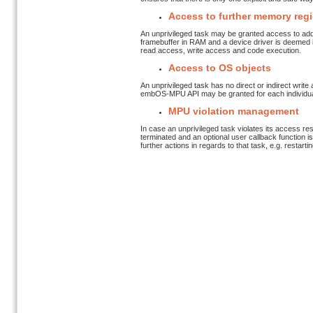
Access to further memory reg
An unprivileged task may be granted access to add
framebuffer in RAM and a device driver is deemed in
read access, write access and code execution.
Access to OS objects
An unprivileged task has no direct or indirect writ
embOS-MPU API may be granted for each individual ob
MPU violation management
In case an unprivileged task violates its access rest
terminated and an optional user callback function is
further actions in regards to that task, e.g. restar