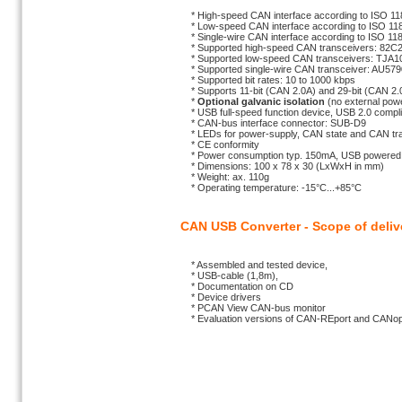
* High-speed CAN interface according to ISO 11
* Low-speed CAN interface according to ISO 118
* Single-wire CAN interface according to ISO 118
* Supported high-speed CAN transceivers: 82
* Supported low-speed CAN transceivers: TJA1
* Supported single-wire CAN transceiver: AU579
* Supported bit rates: 10 to 1000 kbps
* Supports 11-bit (CAN 2.0A) and 29-bit (CAN 2.0B
*
Optional galvanic isolation
(no external powe
* USB full-speed function device, USB 2.0 complia
* CAN-bus interface connector: SUB-D9
* LEDs for power-supply, CAN state and CAN traf
* CE conformity
* Power consumption typ. 150mA, USB powered
* Dimensions: 100 x 78 x 30 (LxWxH in mm)
* Weight: ax. 110g
* Operating temperature: -15°C...+85°C
CAN USB Converter - Scope of deliv
* Assembled and tested device,
* USB-cable (1,8m),
* Documentation on CD
* Device drivers
* PCAN View CAN-bus monitor
* Evaluation versions of CAN-REport and CANope