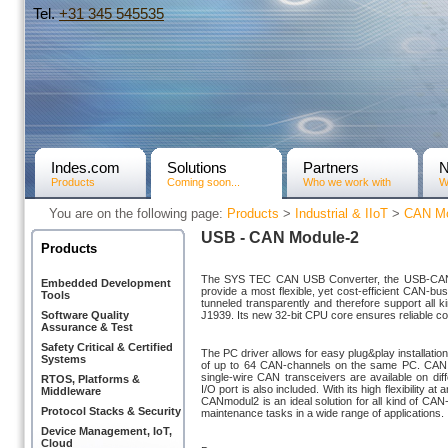
Tel.
+31­ 345 545535
Indes.com
Solutions
Partners
Products
Coming soon...
Who we work with
W
You are on the following page:
Products
>
Industrial & IIoT
>
CAN Mo
USB - CAN Module-2
Products
The SYS TEC CAN USB Converter, the USB-CANm
Embedded Development
provide a most flexible, yet cost-efficient CAN-b
Tools
tunneled transparently and therefore support all
Software Quality
J1939. Its new 32-bit CPU core ensures reliable 
Assurance & Test
Safety Critical & Certified
The PC driver allows for easy plug&play installati
Systems
of up to 64 CAN-channels on the same PC. CAN
single-wire CAN transceivers are available on diffe
RTOS, Platforms &
I/O port is also included. With its high flexibility a
Middleware
CANmodul2 is an ideal solution for all kind of C
Protocol Stacks & Security
maintenance tasks in a wide range of applications.
Device Management, IoT,
Cloud