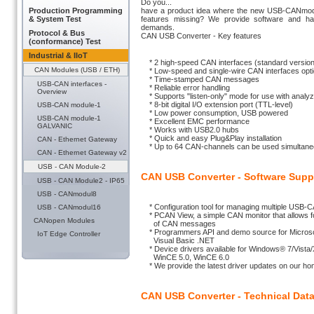
Do you...
Production Programming
have a product idea where the new USB-CANmodul2
& System Test
features missing? We provide software and ha
demands.
Protocol & Bus
CAN USB Converter - Key features
(conformance) Test
Industrial & IIoT
* 2 high-speed CAN interfaces (standard version
CAN Modules (USB / ETH)
* Low-speed and single-wire CAN interfaces optio
* Time-stamped CAN messages
USB-CAN interfaces -
* Reliable error handling
Overview
* Supports "listen-only" mode for use with analyz
* 8-bit digital I/O extension port (TTL-level)
USB-CAN module-1
* Low power consumption, USB powered
USB-CAN module-1
* Excellent EMC performance
GALVANIC
* Works with USB2.0 hubs
* Quick and easy Plug&Play installation
CAN - Ethernet Gateway
* Up to 64 CAN-channels can be used simultane
CAN - Ethernet Gateway v2
USB - CAN Module-2
CAN USB Converter - Software Supp
USB - CAN Module2 - IP65
USB - CANmodul8
* Configuration tool for managing multiple USB-
USB - CANmodul16
* PCAN View, a simple CAN monitor that allows fo
CANopen Modules
of CAN messages
* Programmers API and demo source for Microsof
IoT Edge Controller
Visual Basic .NET
* Device drivers available for Windows® 7/Vista/
WinCE 5.0, WinCE 6.0
* We provide the latest driver updates on our ho
CAN USB Converter - Technical Dat