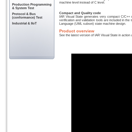
machine level instead of C level.
Production Programming
& System Test
Compact and Quality code
Protocol & Bus
IAR Visual State generates very compact C/C++ 
(conformance) Test
verification and validation tools are included in th
Industrial & IIoT
Language (UML subset) state machine design.
Product overview
See the latest version of IAR Visual State in action 