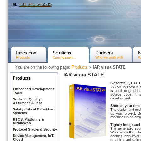
Tel.
+31­ 345 545535
Indes.com
Solutions
Partners
Products
Coming soon...
Who we work with
W
You are on the following page:
Products
>
IAR visualSTATE
IAR visualSTATE
Products
Generate C, C++, 
IAR Visual State is
Embedded Development
is used to graphi
Tools
source code. It 
development.
Software Quality
Assurance & Test
Shorten your time
Safety Critical & Certified
The design and code
Systems
up your project. 
machines in an easy
RTOS, Platforms &
Middleware
Tightly integrat
The generated sour
Protocol Stacks & Security
Workbench IDE when 
Device Management, IoT,
enables high-level
Cloud
graphical animatio