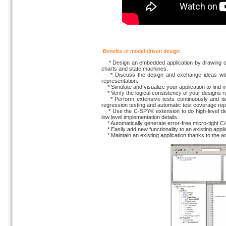
Benefits of model-driven design :
* Design an embedded application by drawing obje
charts and state machines.
* Discuss the design and exchange ideas with 
representation.
* Simulate and visualize your application to find m
* Verify the logical consistency of your designs ru
* Perform extensive tests continuously and itera
regression testing and automatic test coverage rep
* Use the C-SPY® extension to do high-level debu
low level implementation details.
* Automatically generate error-free micro-tight C/
* Easily add new functionality to an existing appl
* Maintain an existing application thanks to the ac