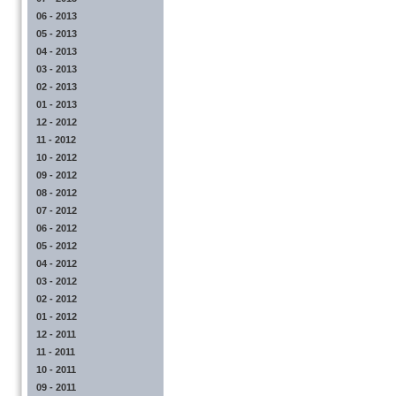
06 - 2013
05 - 2013
04 - 2013
03 - 2013
02 - 2013
01 - 2013
12 - 2012
11 - 2012
10 - 2012
09 - 2012
08 - 2012
07 - 2012
06 - 2012
05 - 2012
04 - 2012
03 - 2012
02 - 2012
01 - 2012
12 - 2011
11 - 2011
10 - 2011
09 - 2011