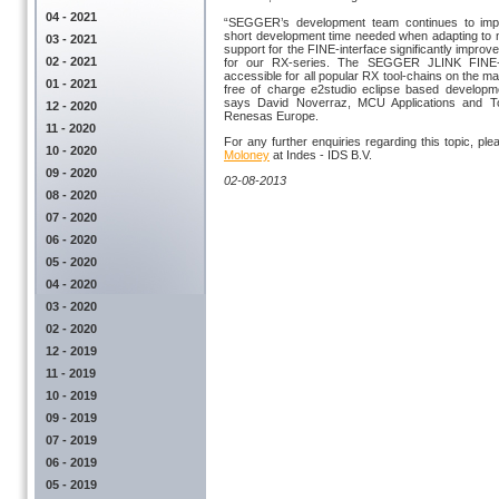
04 - 2021
“SEGGER’s development team continues to imp
short development time needed when adapting to n
03 - 2021
support for the FINE-interface significantly impro
02 - 2021
for our RX-series. The SEGGER JLINK FINE-i
accessible for all popular RX tool-chains on the ma
01 - 2021
free of charge e2studio eclipse based developm
says David Noverraz, MCU Applications and T
12 - 2020
Renesas Europe.
11 - 2020
For any further enquiries regarding this topic, pl
10 - 2020
Moloney
at Indes - IDS B.V.
09 - 2020
02-08-2013
08 - 2020
07 - 2020
06 - 2020
05 - 2020
04 - 2020
03 - 2020
02 - 2020
12 - 2019
11 - 2019
10 - 2019
09 - 2019
07 - 2019
06 - 2019
05 - 2019