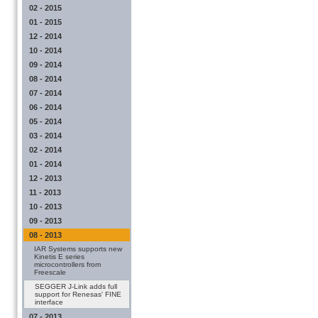
02 - 2015
01 - 2015
12 - 2014
10 - 2014
09 - 2014
08 - 2014
07 - 2014
06 - 2014
05 - 2014
03 - 2014
02 - 2014
01 - 2014
12 - 2013
11 - 2013
10 - 2013
09 - 2013
08 - 2013
IAR Systems supports new
Kinetis E series
microcontrollers from
Freescale
SEGGER J-Link adds full
support for Renesas' FINE
interface
07 - 2013