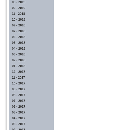
03 - 2019
02 - 2019
11 - 2018
10 - 2018
09 - 2018
07 - 2018
06 - 2018
05 - 2018
04 - 2018
03 - 2018
02 - 2018
01 - 2018
12 - 2017
11 - 2017
10 - 2017
09 - 2017
08 - 2017
07 - 2017
06 - 2017
05 - 2017
04 - 2017
03 - 2017
02 - 2017