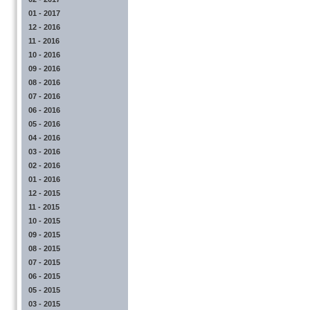
01 - 2017
12 - 2016
11 - 2016
10 - 2016
09 - 2016
08 - 2016
07 - 2016
06 - 2016
05 - 2016
04 - 2016
03 - 2016
02 - 2016
01 - 2016
12 - 2015
11 - 2015
10 - 2015
09 - 2015
08 - 2015
07 - 2015
06 - 2015
05 - 2015
03 - 2015