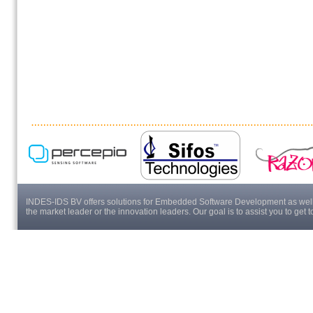
INDES-IDS BV offers solutions for Embedded Software Development as well a
the market leader or the innovation leaders. Our goal is to assist you to get