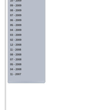
10 - 2009
09 - 2009
08 - 2009
07 - 2009
06 - 2009
05 - 2009
04 - 2009
03 - 2009
02 - 2009
12 - 2008
11 - 2008
08 - 2008
07 - 2008
05 - 2008
04 - 2008
11 - 2007