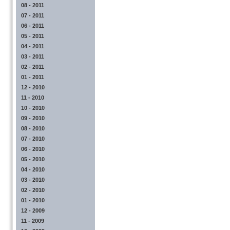
08 - 2011
07 - 2011
06 - 2011
05 - 2011
04 - 2011
03 - 2011
02 - 2011
01 - 2011
12 - 2010
11 - 2010
10 - 2010
09 - 2010
08 - 2010
07 - 2010
06 - 2010
05 - 2010
04 - 2010
03 - 2010
02 - 2010
01 - 2010
12 - 2009
11 - 2009