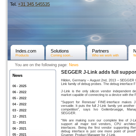
Tel.
+31­ 345 545535
Indes.com
Solutions
Partners
Products
Coming soon...
Who we work with
W
You are on the following page:
News
SEGGER J-Link adds full support
News
Hilden, Germany – August 2nd, 2013 – SEGGER has
Link family of debug probes. The debug interfac
06 - 2025
J-Link is the only silicon vendor independent d
06 - 2022
market capable of connecting to a device with the 
05 - 2022
“Support for Renesas’ FINE-interface makes 
04 - 2022
versatile. It puts the full J-Link family yet anothe
competition”, says Ivo Geilenbruegge, Manag
03 - 2022
SEGGER.
12 - 2021
“We are making sure our complete line of J-L
11 - 2021
support all major tool vendors, CPU architec
interfaces. Being the first vendor supporting Re
06 - 2021
debug interface is just one more point of proof
05 - 2021
Gruener, Product Manager for J-Link.