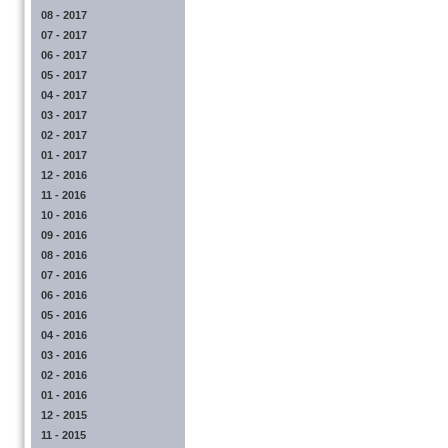
08 - 2017
07 - 2017
06 - 2017
05 - 2017
04 - 2017
03 - 2017
02 - 2017
01 - 2017
12 - 2016
11 - 2016
10 - 2016
09 - 2016
08 - 2016
07 - 2016
06 - 2016
05 - 2016
04 - 2016
03 - 2016
02 - 2016
01 - 2016
12 - 2015
11 - 2015