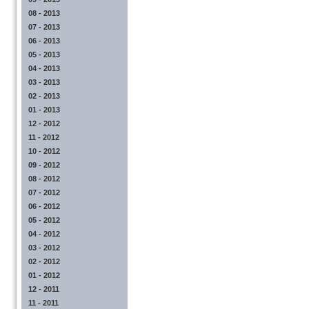
08 - 2013
07 - 2013
06 - 2013
05 - 2013
04 - 2013
03 - 2013
02 - 2013
01 - 2013
12 - 2012
11 - 2012
10 - 2012
09 - 2012
08 - 2012
07 - 2012
06 - 2012
05 - 2012
04 - 2012
03 - 2012
02 - 2012
01 - 2012
12 - 2011
11 - 2011