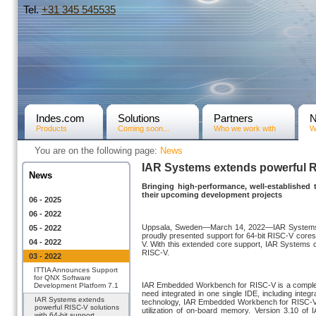
Tel.
+31­ 345 545535
Indes.com
Solutions
Partners
Products
Coming soon...
Who we work with
W
You are on the following page:
News
IAR Systems extends powerful RI
News
Bringing high-performance, well-established
their upcoming development projects
06 - 2025
06 - 2022
Uppsala, Sweden—March 14, 2022—IAR Systems®, 
05 - 2022
proudly presented support for 64-bit RISC-V core
04 - 2022
V. With this extended core support, IAR Systems co
RISC-V.
03 - 2022
ITTIA Announces Support
for QNX Software
IAR Embedded Workbench for RISC-V is a complet
Development Platform 7.1
need integrated in one single IDE, including integr
IAR Systems extends
technology, IAR Embedded Workbench for RISC-V he
powerful RISC-V solutions
utilization of on-board memory. Version 3.10 
with 64-bit support