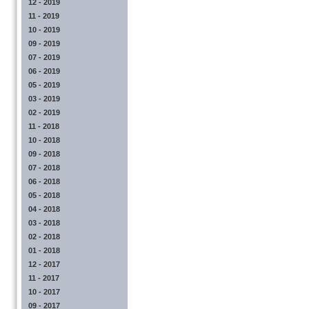
12 - 2019
11 - 2019
10 - 2019
09 - 2019
07 - 2019
06 - 2019
05 - 2019
03 - 2019
02 - 2019
11 - 2018
10 - 2018
09 - 2018
07 - 2018
06 - 2018
05 - 2018
04 - 2018
03 - 2018
02 - 2018
01 - 2018
12 - 2017
11 - 2017
10 - 2017
09 - 2017