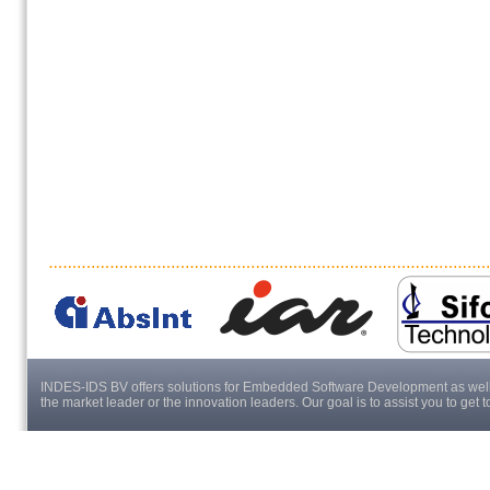
INDES-IDS BV offers solutions for Embedded Software Development as well a
the market leader or the innovation leaders. Our goal is to assist you to get