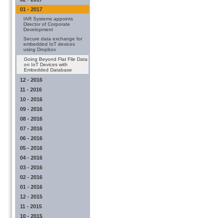
01 - 2017
IAR Systems appoints
Director of Corporate
Development
Secure data exchange for
embedded IoT devices
using Dropbox
Going Beyond Flat File Data
on IoT Devices with
Embedded Database
12 - 2016
11 - 2016
10 - 2016
09 - 2016
08 - 2016
07 - 2016
06 - 2016
05 - 2016
04 - 2016
03 - 2016
02 - 2016
01 - 2016
12 - 2015
11 - 2015
10 - 2015