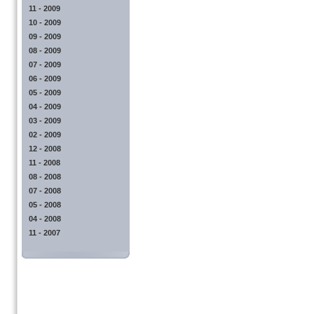
11 - 2009
10 - 2009
09 - 2009
08 - 2009
07 - 2009
06 - 2009
05 - 2009
04 - 2009
03 - 2009
02 - 2009
12 - 2008
11 - 2008
08 - 2008
07 - 2008
05 - 2008
04 - 2008
11 - 2007