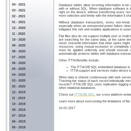
04 - 2021
Database tables allow incoming information to be d
with or without SQL. When database software is i
03 - 2021
right on the device, without transferring every r
more selective and timely with the information it s
02 - 2021
01 - 2021
Without database transactions, every non-trivial
especially when an unexpected power failure clea
12 - 2020
mitigates this risk and enables applications to sea
11 - 2020
Flat files also do not support multiple user or mul
10 - 2020
are searching for the same data, at the same tim
never overwrite information that other tasks might 
09 - 2020
resources, using mutual exclusion to completely 
must be applied uniformly and should execute qu
08 - 2020
automatically protects tables with database transac
07 - 2020
Other ITTIA Benefits include:
06 - 2020
The ITTIA DB SQL embedded database is pa
05 - 2020
ITTIA support and services make device s
04 - 2020
When data is shared continuously with web service
03 - 2020
Tracking the status of each record individually in
records? ITTIA DB SQL uses replication logging to 
02 - 2020
other relational databases.
12 - 2019
Check out
ITTIA DB SQL
, our cross-platform emb
11 - 2019
Learn more about overcoming the limitations of flat f
10 - 2019
10-01-2017
09 - 2019
07 - 2019
06 - 2019
05 - 2019