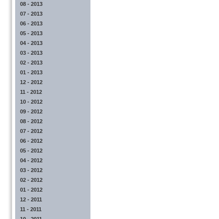
08 - 2013
07 - 2013
06 - 2013
05 - 2013
04 - 2013
03 - 2013
02 - 2013
01 - 2013
12 - 2012
11 - 2012
10 - 2012
09 - 2012
08 - 2012
07 - 2012
06 - 2012
05 - 2012
04 - 2012
03 - 2012
02 - 2012
01 - 2012
12 - 2011
11 - 2011