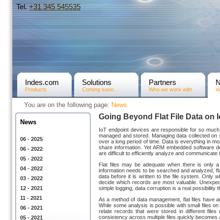
Tel.
+31­ 345 545535
Indes.com
Solutions
Partners
Products
Coming soon...
Who we work with
W
You are on the following page:
News
Going Beyond Flat File Data on
News
IoT endpoint devices are responsible for so much 
managed and stored. Managing data collected on 
06 - 2025
over a long period of time. Data is everything in
share information. Yet ARM embedded software deve
06 - 2022
are difficult to efficiently analyze and communicate
05 - 2022
Flat files may be adequate when there is only a
04 - 2022
information needs to be searched and analyzed, flat f
data before it is written to the file system. Onl
03 - 2022
decide which records are most valuable. Unexpecte
12 - 2021
simple logging, data corruption is a real possibili
11 - 2021
As a method of data management, flat files have a
While some analysis is possible with small files
06 - 2021
relate records that were stored in different files 
consistency across multiple files quickly becomes
05 - 2021