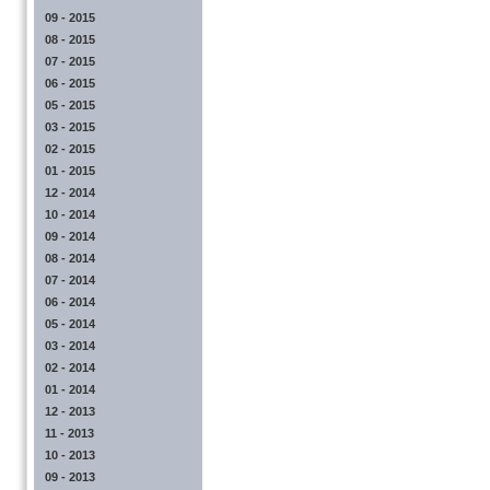
09 - 2015
08 - 2015
07 - 2015
06 - 2015
05 - 2015
03 - 2015
02 - 2015
01 - 2015
12 - 2014
10 - 2014
09 - 2014
08 - 2014
07 - 2014
06 - 2014
05 - 2014
03 - 2014
02 - 2014
01 - 2014
12 - 2013
11 - 2013
10 - 2013
09 - 2013