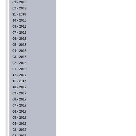
03 - 2019
02 - 2019
11 - 2018
10 - 2018
09 - 2018
07 - 2018
06 - 2018
05 - 2018
04 - 2018
03 - 2018
02 - 2018
01 - 2018
12 - 2017
11 - 2017
10 - 2017
09 - 2017
08 - 2017
07 - 2017
06 - 2017
05 - 2017
04 - 2017
03 - 2017
02 - 2017