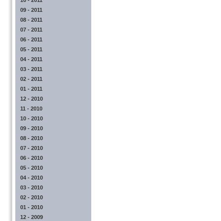
10 - 2011
09 - 2011
08 - 2011
07 - 2011
06 - 2011
05 - 2011
04 - 2011
03 - 2011
02 - 2011
01 - 2011
12 - 2010
11 - 2010
10 - 2010
09 - 2010
08 - 2010
07 - 2010
06 - 2010
05 - 2010
04 - 2010
03 - 2010
02 - 2010
01 - 2010
12 - 2009